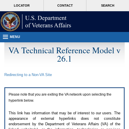
Attention
skip
MORE
LOCATOR
CONTACT
SEARCH
A
to
VA
T
page
users.
content
To
access
the
menus
MENU
on
this
VA Technical Reference Model v
page
26.1
please
perform
the
following
Redirecting to a Non-
VA
Site
steps.
1.
Please
switch
Please note that you are exiting the
VA
network upon selecting the
auto
forms
hyperlink below.
mode
to
This link has information that may be of interest to our users. The
off.
appearance of external hyperlinks does not constitute
2.
endorsement by the Department of Veterans Affairs (
VA
) of the
Hit