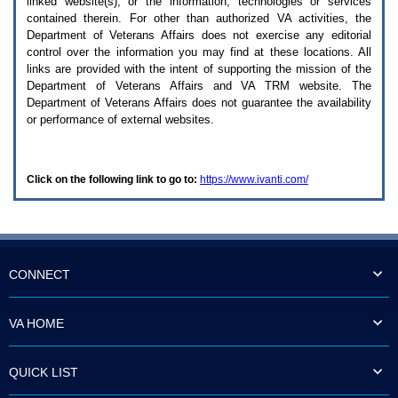
linked website(s), or the information, technologies or services
enter
to
contained therein. For other than authorized
VA
activities, the
expand
Department of Veterans Affairs does not exercise any editorial
a
control over the information you may find at these locations. All
main
links are provided with the intent of supporting the mission of the
menu
Department of Veterans Affairs and
VA TRM
website. The
option
Department of Veterans Affairs does not guarantee the availability
(Health,
or performance of external websites.
Benefits,
etc).
3.
To
Click on the following link to go to:
https://www.ivanti.com/
enter
and
activate
the
submenu
links,
hit
CONNECT
the
down
arrow.
VA HOME
You
will
now
QUICK LIST
be
able