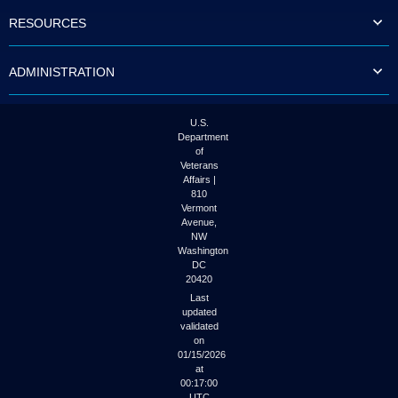
to
RESOURCES
tab
or
arrow
ADMINISTRATION
up
or
down
through
U.S.
the
Department
submenu
of
options
Veterans
to
Affairs |
access/activate
810
the
Vermont
submenu
Avenue,
NW
links.
Washington
DC
20420
Last
updated
validated
on
01/15/2026
at
00:17:00
UTC