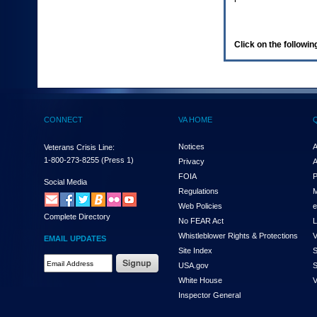
enter
to
expand
a
Click on the following
main
menu
option
(Health,
Benefits,
etc).
CONNECT
VA HOME
3.
To
enter
Notices
A
Veterans Crisis Line:
and
1-800-273-8255
(Press 1)
Privacy
A
activate
FOIA
P
the
Social Media
Regulations
M
submenu
links,
Web Policies
e
Complete Directory
hit
No FEAR Act
L
the
Whistleblower Rights & Protections
V
EMAIL UPDATES
down
Site Index
S
arrow.
Email
USA.gov
S
You
Address
will
White House
V
Required
now
Inspector General
be
able