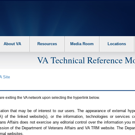
About VA
Resources
Media Room
Locations
VA Technical Reference Mo
A
Site
are exiting the
VA
network upon selecting the hyperlink below.
mation that may be of interest to our users. The appearance of external hy
A
) of the linked website(s), or the information, technologies or services 
ns Affairs does not exercise any editorial control over the information you may
ission of the Department of Veterans Affairs and
VA TRM
website. The Depart
rnal websites.