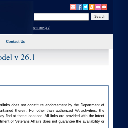
Enter
your
search
site map [a-z]
text
Contact Us
del v 26.1
perlinks does not constitute endorsement by the Department of
contained therein. For other than authorized
VA
activities, the
 find at these locations. All links are provided with the intent
ment of Veterans Affairs does not guarantee the availability or