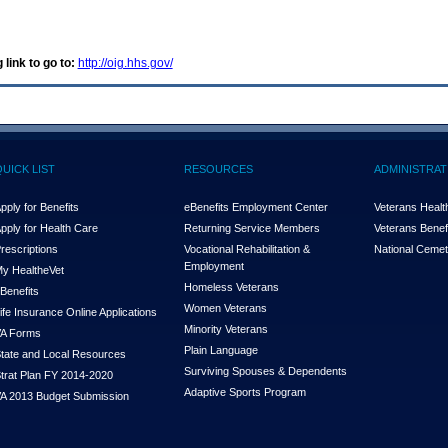
 link to go to:
http://oig.hhs.gov/
QUICK LIST
RESOURCES
ADMINISTRAT
pply for Benefits
eBenefits Employment Center
Veterans Health
pply for Health Care
Returning Service Members
Veterans Benefi
rescriptions
Vocational Rehabilitation &
National Cemet
Employment
y Health
e
Vet
Homeless Veterans
Benefits
Women Veterans
ife Insurance Online Applications
Minority Veterans
A Forms
Plain Language
tate and Local Resources
Surviving Spouses & Dependents
trat Plan FY 2014-2020
Adaptive Sports Program
A 2013 Budget Submission