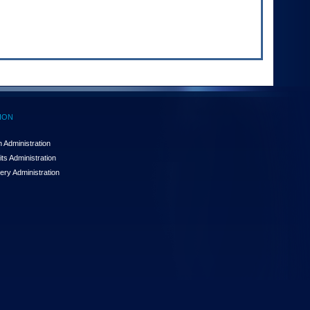
ION
 Administration
ts Administration
ery Administration