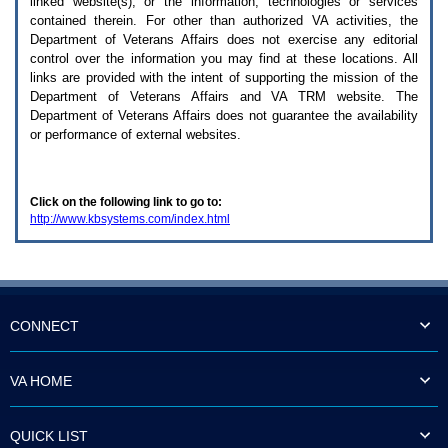
linked website(s), or the information, technologies or services
enter
to
contained therein. For other than authorized
VA
activities, the
expand
Department of Veterans Affairs does not exercise any editorial
a
control over the information you may find at these locations. All
main
links are provided with the intent of supporting the mission of the
menu
Department of Veterans Affairs and
VA TRM
website. The
option
Department of Veterans Affairs does not guarantee the availability
(Health,
or performance of external websites.
Benefits,
etc).
3.
To
Click on the following link to go to:
enter
http://www.kbsystems.com/index.html
and
activate
the
submenu
links,
hit
the
CONNECT
down
arrow.
You
VA HOME
will
now
be
QUICK LIST
able