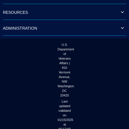
to
tab
RESOURCES
or
arrow
up
ADMINISTRATION
or
down
through
the
U.S.
submenu
Department
options
of
to
Veterans
access/activate
Affairs |
the
810
submenu
Vermont
links.
Avenue,
NW
Washington
DC
20420
Last
updated
validated
on
01/15/2026
at
00:17:00