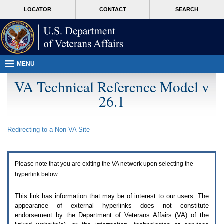
Attention
skip
MORE
LOCATOR
CONTACT
SEARCH
A
to
VA
T
page
users.
content
To
access
the
menus
MENU
on
this
VA Technical Reference Model v
page
26.1
please
perform
the
following
Redirecting to a Non-
VA
Site
steps.
1.
Please
switch
Please note that you are exiting the
VA
network upon selecting the
auto
forms
hyperlink below.
mode
to
This link has information that may be of interest to our users. The
off.
appearance of external hyperlinks does not constitute
2.
endorsement by the Department of Veterans Affairs (
VA
) of the
Hit