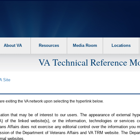
About VA
Resources
Media Room
Locations
VA Technical Reference Mo
A
Site
are exiting the
VA
network upon selecting the hyperlink below.
mation that may be of interest to our users. The appearance of external hy
A
) of the linked website(s), or the information, technologies or services 
ns Affairs does not exercise any editorial control over the information you may
ission of the Department of Veterans Affairs and
VA TRM
website. The Depart
rnal websites.