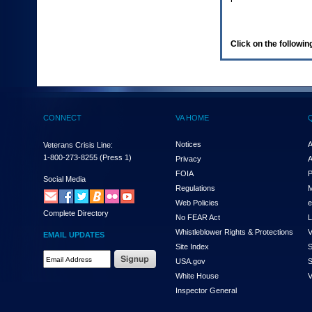
enter
to
expand
a
Click on the following
main
menu
option
(Health,
Benefits,
etc).
CONNECT
VA HOME
3.
To
enter
Notices
A
Veterans Crisis Line:
and
1-800-273-8255
(Press 1)
Privacy
A
activate
FOIA
P
the
Social Media
Regulations
M
submenu
links,
Web Policies
e
Complete Directory
hit
No FEAR Act
L
the
Whistleblower Rights & Protections
V
EMAIL UPDATES
down
Site Index
S
arrow.
Email
USA.gov
S
You
Address
will
White House
V
Required
now
Inspector General
be
able