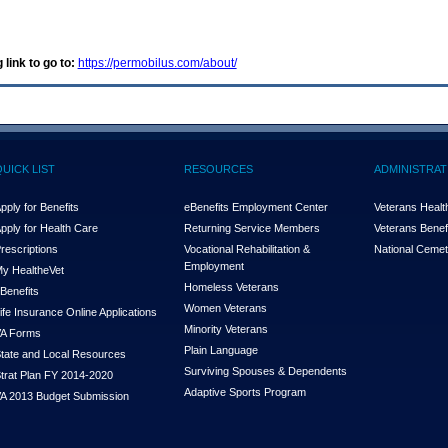
 link to go to:
https://permobilus.com/about/
QUICK LIST
RESOURCES
ADMINISTRAT
pply for Benefits
eBenefits Employment Center
Veterans Health
pply for Health Care
Returning Service Members
Veterans Benefi
rescriptions
Vocational Rehabilitation &
National Cemet
Employment
y Health
e
Vet
Homeless Veterans
Benefits
Women Veterans
ife Insurance Online Applications
Minority Veterans
A Forms
Plain Language
tate and Local Resources
Surviving Spouses & Dependents
trat Plan FY 2014-2020
Adaptive Sports Program
A 2013 Budget Submission