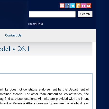
Enter
your
search
site map [a-z]
text
Contact Us
del v 26.1
perlinks does not constitute endorsement by the Department of
contained therein. For other than authorized
VA
activities, the
 find at these locations. All links are provided with the intent
ment of Veterans Affairs does not guarantee the availability or