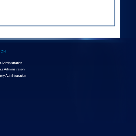
ION
 Administration
ts Administration
ery Administration