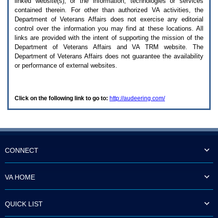
linked website(s), or the information, technologies or services
enter
to
contained therein. For other than authorized
VA
activities, the
expand
Department of Veterans Affairs does not exercise any editorial
a
control over the information you may find at these locations. All
main
links are provided with the intent of supporting the mission of the
menu
Department of Veterans Affairs and
VA TRM
website. The
option
Department of Veterans Affairs does not guarantee the availability
(Health,
or performance of external websites.
Benefits,
etc).
3.
To
Click on the following link to go to:
http://audeering.com/
enter
and
activate
the
submenu
links,
hit
CONNECT
the
down
arrow.
VA HOME
You
will
now
QUICK LIST
be
able