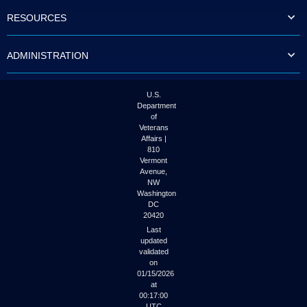
to
RESOURCES
tab
or
arrow
ADMINISTRATION
up
or
down
through
U.S.
the
Department
submenu
of
options
Veterans
to
Affairs |
access/activate
810
the
Vermont
submenu
Avenue,
NW
links.
Washington
DC
20420
Last
updated
validated
on
01/15/2026
at
00:17:00
UTC