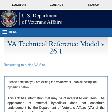
Attention
skip
MORE
LOCATOR
CONTACT
SEARCH
A
to
VA
T
page
users.
content
To
access
the
menus
MENU
on
this
VA Technical Reference Model v
page
26.1
please
perform
the
following
Redirecting to a Non-
VA
Site
steps.
1.
Please
switch
Please note that you are exiting the
VA
network upon selecting the
auto
forms
hyperlink below.
mode
to
This link has information that may be of interest to our users. The
off.
appearance of external hyperlinks does not constitute
2.
endorsement by the Department of Veterans Affairs (
VA
) of the
Hit