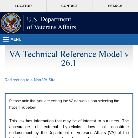
Attention
skip
MORE
LOCATOR
CONTACT
SEARCH
A
to
VA
T
page
users.
content
To
access
the
menus
MENU
on
this
VA Technical Reference Model v
page
26.1
please
perform
the
following
Redirecting to a Non-
VA
Site
steps.
1.
Please
switch
Please note that you are exiting the
VA
network upon selecting the
auto
forms
hyperlink below.
mode
to
This link has information that may be of interest to our users. The
off.
appearance of external hyperlinks does not constitute
2.
endorsement by the Department of Veterans Affairs (
VA
) of the
Hit