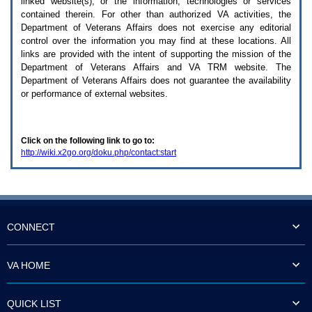
linked website(s), or the information, technologies or services
enter
to
contained therein. For other than authorized
VA
activities, the
expand
Department of Veterans Affairs does not exercise any editorial
a
control over the information you may find at these locations. All
main
links are provided with the intent of supporting the mission of the
menu
Department of Veterans Affairs and
VA TRM
website. The
option
Department of Veterans Affairs does not guarantee the availability
(Health,
or performance of external websites.
Benefits,
etc).
3.
To
Click on the following link to go to:
enter
http://wiki.x2go.org/doku.php/contact:start
and
activate
the
submenu
links,
hit
the
CONNECT
down
arrow.
You
VA HOME
will
now
be
QUICK LIST
able