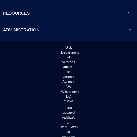
to
tab
RESOURCES
or
arrow
up
ADMINISTRATION
or
down
through
the
U.S.
submenu
Department
options
of
to
Veterans
access/activate
Affairs |
the
810
submenu
Vermont
links.
Avenue,
NW
Washington
DC
20420
Last
updated
validated
on
01/15/2026
at
00:17:00