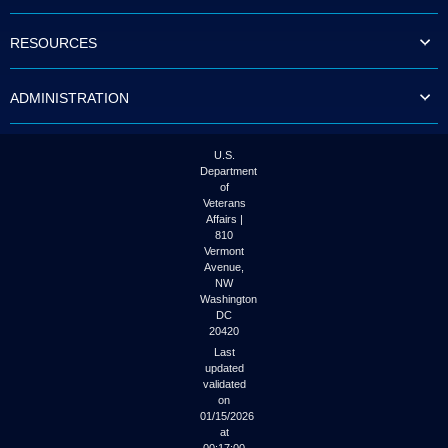
to
tab
RESOURCES
or
arrow
up
ADMINISTRATION
or
down
through
the
U.S.
submenu
Department
options
of
to
Veterans
access/activate
Affairs |
the
810
submenu
Vermont
links.
Avenue,
NW
Washington
DC
20420
Last
updated
validated
on
01/15/2026
at
00:17:00