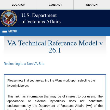
Attention
skip
MORE
LOCATOR
CONTACT
SEARCH
A
to
VA
T
page
users.
content
To
access
the
menus
MENU
on
this
VA Technical Reference Model v
page
26.1
please
perform
the
following
Redirecting to a Non-
VA
Site
steps.
1.
Please
switch
Please note that you are exiting the
VA
network upon selecting the
auto
forms
hyperlink below.
mode
to
This link has information that may be of interest to our users. The
off.
appearance of external hyperlinks does not constitute
2.
endorsement by the Department of Veterans Affairs (
VA
) of the
Hit