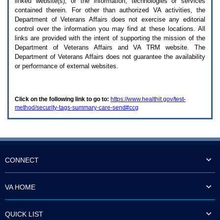
linked website(s), or the information, technologies or services
enter
to
contained therein. For other than authorized
VA
activities, the
expand
Department of Veterans Affairs does not exercise any editorial
a
control over the information you may find at these locations. All
main
links are provided with the intent of supporting the mission of the
menu
Department of Veterans Affairs and
VA TRM
website. The
option
Department of Veterans Affairs does not guarantee the availability
(Health,
or performance of external websites.
Benefits,
etc).
3.
To
Click on the following link to go to:
https://www.healthit.gov/test-
enter
method/security-tags-summary-care-send#ccg
and
activate
the
submenu
links,
hit
the
CONNECT
down
arrow.
You
VA HOME
will
now
be
QUICK LIST
able