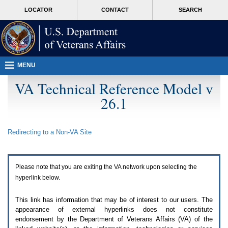
Attention
skip
MORE
LOCATOR
CONTACT
SEARCH
A
to
VA
T
page
users.
content
To
access
the
menus
MENU
on
this
VA Technical Reference Model v
page
26.1
please
perform
the
following
Redirecting to a Non-
VA
Site
steps.
1.
Please
switch
Please note that you are exiting the
VA
network upon selecting the
auto
forms
hyperlink below.
mode
to
This link has information that may be of interest to our users. The
off.
appearance of external hyperlinks does not constitute
2.
endorsement by the Department of Veterans Affairs (
VA
) of the
Hit