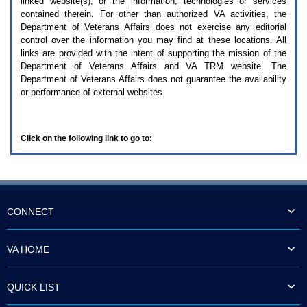
linked website(s), or the information, technologies or services
enter
to
contained therein. For other than authorized
VA
activities, the
expand
Department of Veterans Affairs does not exercise any editorial
a
control over the information you may find at these locations. All
main
links are provided with the intent of supporting the mission of the
menu
Department of Veterans Affairs and
VA TRM
website. The
option
Department of Veterans Affairs does not guarantee the availability
(Health,
or performance of external websites.
Benefits,
etc).
3.
To
Click on the following link to go to:
enter
and
activate
the
submenu
links,
hit
CONNECT
the
down
arrow.
VA HOME
You
will
now
QUICK LIST
be
able