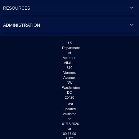
to
RESOURCES
tab
or
arrow
ADMINISTRATION
up
or
down
through
U.S.
the
Department
submenu
of
options
Veterans
to
Affairs |
access/activate
810
the
Vermont
submenu
Avenue,
NW
links.
Washington
DC
20420
Last
updated
validated
on
01/15/2026
at
00:17:00
UTC