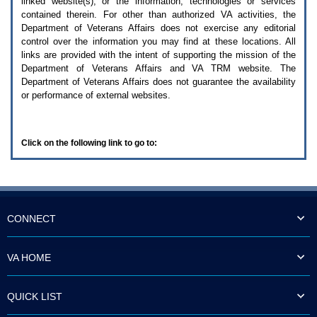
linked website(s), or the information, technologies or services
enter
to
contained therein. For other than authorized
VA
activities, the
expand
Department of Veterans Affairs does not exercise any editorial
a
control over the information you may find at these locations. All
main
links are provided with the intent of supporting the mission of the
menu
Department of Veterans Affairs and
VA TRM
website. The
option
Department of Veterans Affairs does not guarantee the availability
(Health,
or performance of external websites.
Benefits,
etc).
3.
To
Click on the following link to go to:
enter
and
activate
the
submenu
links,
hit
CONNECT
the
down
arrow.
VA HOME
You
will
now
QUICK LIST
be
able