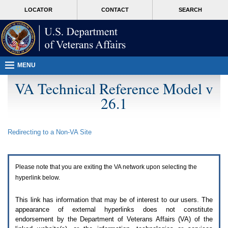
Attention
skip
MORE
LOCATOR
CONTACT
SEARCH
A
to
VA
T
page
users.
content
To
access
the
menus
MENU
on
this
VA Technical Reference Model v
page
26.1
please
perform
the
following
Redirecting to a Non-
VA
Site
steps.
1.
Please
switch
Please note that you are exiting the
VA
network upon selecting the
auto
forms
hyperlink below.
mode
to
This link has information that may be of interest to our users. The
off.
appearance of external hyperlinks does not constitute
2.
endorsement by the Department of Veterans Affairs (
VA
) of the
Hit