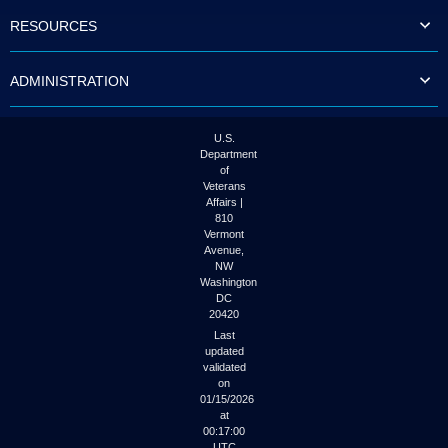
to
RESOURCES
tab
or
arrow
ADMINISTRATION
up
or
down
through
U.S.
the
Department
submenu
of
options
Veterans
to
Affairs |
access/activate
810
the
Vermont
submenu
Avenue,
NW
links.
Washington
DC
20420
Last
updated
validated
on
01/15/2026
at
00:17:00
UTC