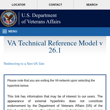
Attention
skip
MORE
LOCATOR
CONTACT
SEARCH
A
to
VA
T
page
users.
content
To
access
the
menus
MENU
on
this
VA Technical Reference Model v
page
26.1
please
perform
the
following
Redirecting to a Non-
VA
Site
steps.
1.
Please
switch
Please note that you are exiting the
VA
network upon selecting the
auto
forms
hyperlink below.
mode
to
This link has information that may be of interest to our users. The
off.
appearance of external hyperlinks does not constitute
2.
endorsement by the Department of Veterans Affairs (
VA
) of the
Hit