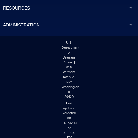
to
RESOURCES
tab
or
arrow
ADMINISTRATION
up
or
down
through
U.S.
the
Department
submenu
of
options
Veterans
to
Affairs |
access/activate
810
the
Vermont
submenu
Avenue,
NW
links.
Washington
DC
20420
Last
updated
validated
on
01/15/2026
at
00:17:00
UTC