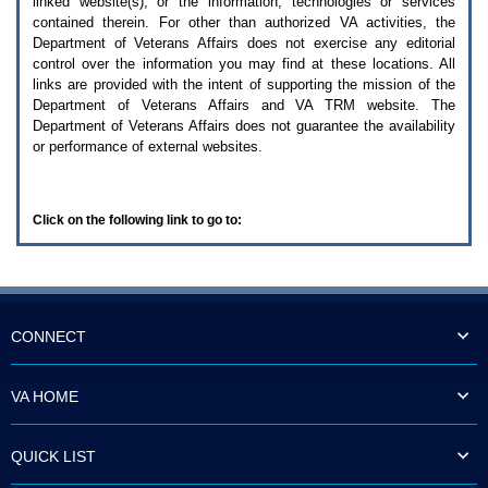
linked website(s), or the information, technologies or services
enter
to
contained therein. For other than authorized
VA
activities, the
expand
Department of Veterans Affairs does not exercise any editorial
a
control over the information you may find at these locations. All
main
links are provided with the intent of supporting the mission of the
menu
Department of Veterans Affairs and
VA TRM
website. The
option
Department of Veterans Affairs does not guarantee the availability
(Health,
or performance of external websites.
Benefits,
etc).
3.
To
Click on the following link to go to:
enter
and
activate
the
submenu
links,
hit
CONNECT
the
down
arrow.
VA HOME
You
will
now
QUICK LIST
be
able