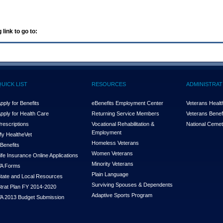
 link to go to:
QUICK LIST
RESOURCES
ADMINISTRAT
pply for Benefits
eBenefits Employment Center
Veterans Health
pply for Health Care
Returning Service Members
Veterans Benefi
rescriptions
Vocational Rehabilitation &
National Cemet
Employment
y Health
e
Vet
Homeless Veterans
Benefits
Women Veterans
ife Insurance Online Applications
Minority Veterans
A Forms
Plain Language
tate and Local Resources
Surviving Spouses & Dependents
trat Plan FY 2014-2020
Adaptive Sports Program
A 2013 Budget Submission