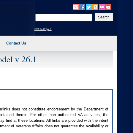
Enter
your
search
site map [a-z]
text
Contact Us
del v 26.1
perlinks does not constitute endorsement by the Department of
contained therein. For other than authorized
VA
activities, the
 find at these locations. All links are provided with the intent
ment of Veterans Affairs does not guarantee the availability or