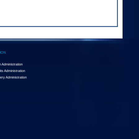
ION
 Administration
ts Administration
ery Administration