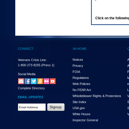
enter
to
expand
a
Click on the following
main
menu
option
(Health,
Benefits,
etc).
CONNECT
VA HOME
3.
To
enter
Notices
A
Veterans Crisis Line:
and
1-800-273-8255
(Press 1)
Privacy
A
activate
FOIA
P
the
Social Media
Regulations
M
submenu
links,
Web Policies
e
Complete Directory
hit
No FEAR Act
L
the
Whistleblower Rights & Protections
V
EMAIL UPDATES
down
Site Index
S
arrow.
Email
USA.gov
S
You
Address
will
White House
V
Required
now
Inspector General
be
able