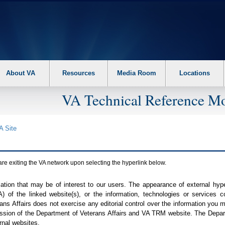
About VA
Resources
Media Room
Locations
VA Technical Reference Mo
A
Site
are exiting the
VA
network upon selecting the hyperlink below.
mation that may be of interest to our users. The appearance of external hy
A
) of the linked website(s), or the information, technologies or services 
ns Affairs does not exercise any editorial control over the information you may
ission of the Department of Veterans Affairs and
VA TRM
website. The Depart
rnal websites.