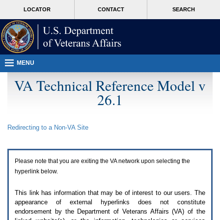
Attention
skip
MORE
LOCATOR
CONTACT
SEARCH
A
to
VA
T
page
users.
content
To
access
the
menus
MENU
on
this
VA Technical Reference Model v
page
26.1
please
perform
the
following
Redirecting to a Non-
VA
Site
steps.
1.
Please
switch
Please note that you are exiting the
VA
network upon selecting the
auto
forms
hyperlink below.
mode
to
This link has information that may be of interest to our users. The
off.
appearance of external hyperlinks does not constitute
2.
endorsement by the Department of Veterans Affairs (
VA
) of the
Hit