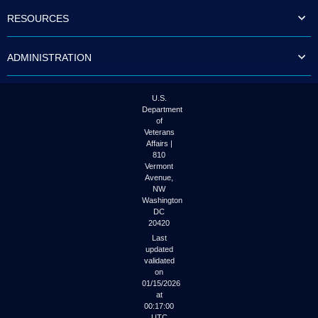
to
RESOURCES
tab
or
arrow
ADMINISTRATION
up
or
down
through
U.S.
the
Department
submenu
of
options
Veterans
to
Affairs |
access/activate
810
the
Vermont
submenu
Avenue,
NW
links.
Washington
DC
20420
Last
updated
validated
on
01/15/2026
at
00:17:00
UTC