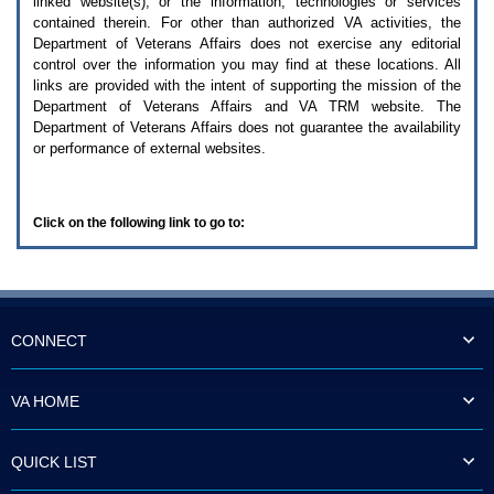
linked website(s), or the information, technologies or services
enter
to
contained therein. For other than authorized
VA
activities, the
expand
Department of Veterans Affairs does not exercise any editorial
a
control over the information you may find at these locations. All
main
links are provided with the intent of supporting the mission of the
menu
Department of Veterans Affairs and
VA TRM
website. The
option
Department of Veterans Affairs does not guarantee the availability
(Health,
or performance of external websites.
Benefits,
etc).
3.
To
Click on the following link to go to:
enter
and
activate
the
submenu
links,
hit
CONNECT
the
down
arrow.
VA HOME
You
will
now
QUICK LIST
be
able