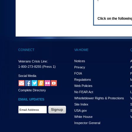
enter
to
expand
a
Click on the following
main
menu
option
(Health,
Benefits,
etc).
CONNECT
VA HOME
3.
To
enter
Notices
A
Veterans Crisis Line:
and
1-800-273-8255
(Press 1)
Privacy
A
activate
FOIA
P
the
Social Media
Regulations
M
submenu
links,
Web Policies
e
Complete Directory
hit
No FEAR Act
L
the
Whistleblower Rights & Protections
V
EMAIL UPDATES
down
Site Index
S
arrow.
Email
USA.gov
S
You
Address
will
White House
V
Required
now
Inspector General
be
able