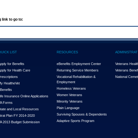
 link to go to:
QUICK LIST
RESOURCES
ADMINISTRAT
pply for Benefits
eBenefits Employment Center
Veterans Health
pply for Health Care
Returning Service Members
Veterans Benefi
rescriptions
Vocational Rehabilitation &
National Cemet
Employment
y Health
e
Vet
Homeless Veterans
Benefits
Women Veterans
ife Insurance Online Applications
Minority Veterans
A Forms
Plain Language
tate and Local Resources
Surviving Spouses & Dependents
trat Plan FY 2014-2020
Adaptive Sports Program
A 2013 Budget Submission