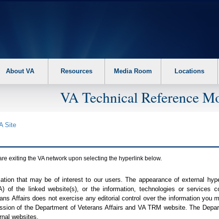
About VA
Resources
Media Room
Locations
VA Technical Reference Mo
A
Site
are exiting the
VA
network upon selecting the hyperlink below.
mation that may be of interest to our users. The appearance of external hy
A
) of the linked website(s), or the information, technologies or services 
ns Affairs does not exercise any editorial control over the information you may
ission of the Department of Veterans Affairs and
VA TRM
website. The Depart
rnal websites.