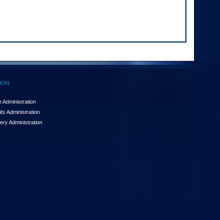
ION
 Administration
ts Administration
ery Administration