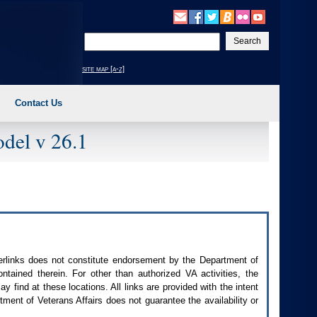
Enter
your
search
site map [a-z]
text
Contact Us
del v 26.1
perlinks does not constitute endorsement by the Department of
contained therein. For other than authorized
VA
activities, the
 find at these locations. All links are provided with the intent
ment of Veterans Affairs does not guarantee the availability or