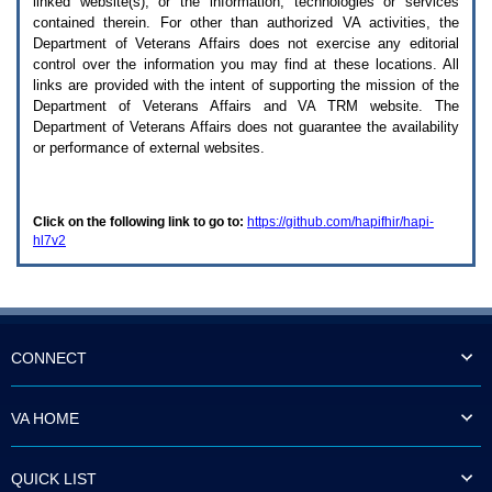
linked website(s), or the information, technologies or services
enter
to
contained therein. For other than authorized
VA
activities, the
expand
Department of Veterans Affairs does not exercise any editorial
a
control over the information you may find at these locations. All
main
links are provided with the intent of supporting the mission of the
menu
Department of Veterans Affairs and
VA TRM
website. The
option
Department of Veterans Affairs does not guarantee the availability
(Health,
or performance of external websites.
Benefits,
etc).
3.
To
Click on the following link to go to:
https://github.com/hapifhir/hapi-
enter
hl7v2
and
activate
the
submenu
links,
hit
the
CONNECT
down
arrow.
You
VA HOME
will
now
be
QUICK LIST
able