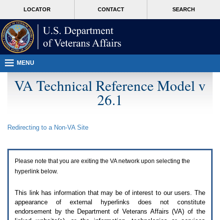
Attention
skip
MORE
LOCATOR
CONTACT
SEARCH
A
to
VA
T
page
users.
content
To
access
the
menus
MENU
on
this
VA Technical Reference Model v
page
26.1
please
perform
the
following
Redirecting to a Non-
VA
Site
steps.
1.
Please
switch
Please note that you are exiting the
VA
network upon selecting the
auto
forms
hyperlink below.
mode
to
This link has information that may be of interest to our users. The
off.
appearance of external hyperlinks does not constitute
2.
endorsement by the Department of Veterans Affairs (
VA
) of the
Hit