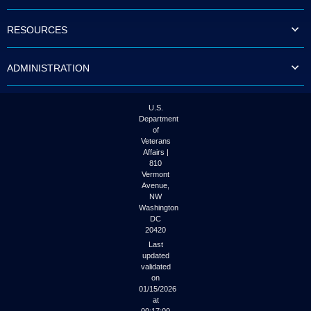
to
tab
RESOURCES
or
arrow
up
ADMINISTRATION
or
down
through
the
U.S.
submenu
Department
options
of
to
Veterans
access/activate
Affairs |
the
810
submenu
Vermont
links.
Avenue,
NW
Washington
DC
20420
Last
updated
validated
on
01/15/2026
at
00:17:00