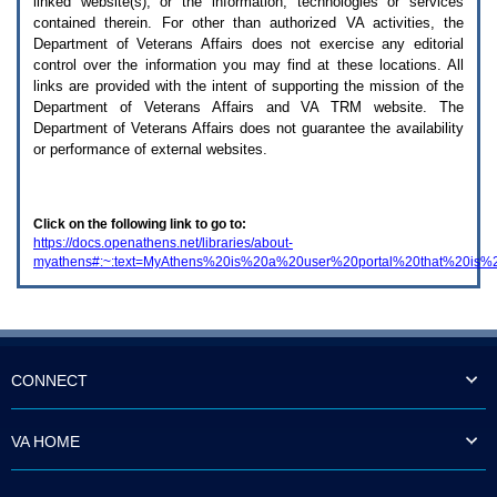
linked website(s), or the information, technologies or services
enter
to
contained therein. For other than authorized
VA
activities, the
expand
Department of Veterans Affairs does not exercise any editorial
a
control over the information you may find at these locations. All
main
links are provided with the intent of supporting the mission of the
menu
Department of Veterans Affairs and
VA TRM
website. The
option
Department of Veterans Affairs does not guarantee the availability
(Health,
or performance of external websites.
Benefits,
etc).
3.
To
Click on the following link to go to:
enter
https://docs.openathens.net/libraries/about-
and
myathens#:~:text=MyAthens%20is%20a%20user%20portal%20that%20is%
activate
the
submenu
links,
hit
the
down
CONNECT
arrow.
You
will
VA HOME
now
be
able