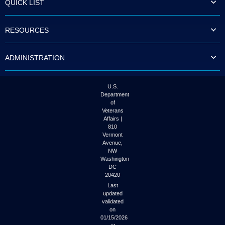
QUICK LIST
to
tab
or
RESOURCES
arrow
up
or
ADMINISTRATION
down
through
the
submenu
U.S.
options
Department
to
of
access/activate
Veterans
the
Affairs |
submenu
810
links.
Vermont
Avenue,
NW
Washington
DC
20420
Last
updated
validated
on
01/15/2026