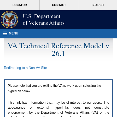
Attention
skip
MORE
LOCATOR
CONTACT
SEARCH
A
to
VA
T
page
users.
content
To
access
the
menus
MENU
on
this
VA Technical Reference Model v
page
26.1
please
perform
the
following
Redirecting to a Non-
VA
Site
steps.
1.
Please
switch
Please note that you are exiting the
VA
network upon selecting the
auto
forms
hyperlink below.
mode
to
This link has information that may be of interest to our users. The
off.
appearance of external hyperlinks does not constitute
2.
endorsement by the Department of Veterans Affairs (
VA
) of the
Hit