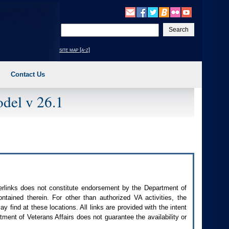
Enter
your
search
site map [a-z]
text
Contact Us
del v 26.1
perlinks does not constitute endorsement by the Department of
contained therein. For other than authorized
VA
activities, the
 find at these locations. All links are provided with the intent
ment of Veterans Affairs does not guarantee the availability or