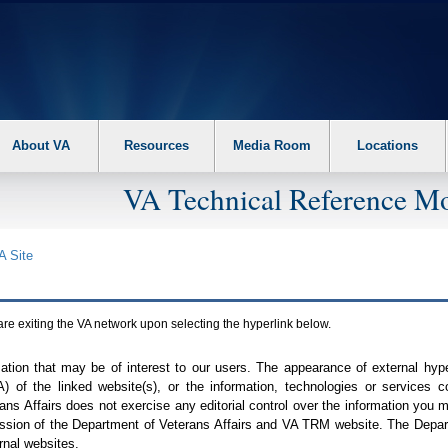
About VA
Resources
Media Room
Locations
VA Technical Reference Mo
A
Site
are exiting the
VA
network upon selecting the hyperlink below.
mation that may be of interest to our users. The appearance of external hy
A
) of the linked website(s), or the information, technologies or services 
ns Affairs does not exercise any editorial control over the information you may
ission of the Department of Veterans Affairs and
VA TRM
website. The Depart
rnal websites.