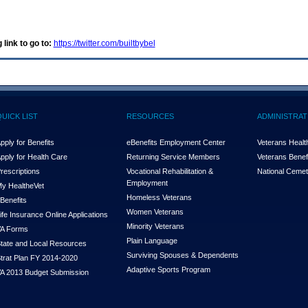
 link to go to:
https://twitter.com/builtbybel
QUICK LIST
RESOURCES
ADMINISTRAT
pply for Benefits
eBenefits Employment Center
Veterans Health
pply for Health Care
Returning Service Members
Veterans Benefi
rescriptions
Vocational Rehabilitation &
National Cemet
Employment
y Health
e
Vet
Homeless Veterans
Benefits
Women Veterans
ife Insurance Online Applications
Minority Veterans
A Forms
Plain Language
tate and Local Resources
Surviving Spouses & Dependents
trat Plan FY 2014-2020
Adaptive Sports Program
A 2013 Budget Submission