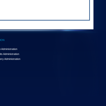
ION
 Administration
ts Administration
ery Administration