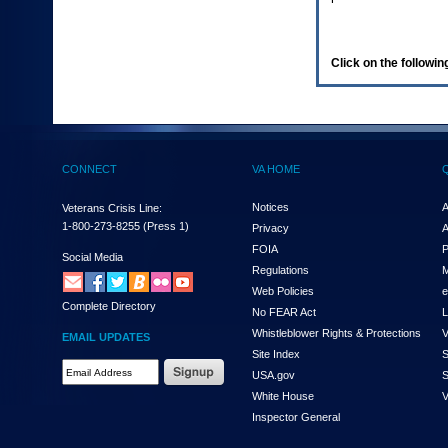
enter
to
expand
a
Click on the following
main
menu
option
(Health,
Benefits,
etc).
CONNECT
VA HOME
3.
To
enter
Notices
A
Veterans Crisis Line:
and
1-800-273-8255
(Press 1)
Privacy
A
activate
FOIA
P
the
Social Media
Regulations
M
submenu
links,
Web Policies
e
Complete Directory
hit
No FEAR Act
L
the
Whistleblower Rights & Protections
V
EMAIL UPDATES
down
Site Index
S
arrow.
Email
USA.gov
S
You
Address
will
White House
V
Required
now
Inspector General
be
able