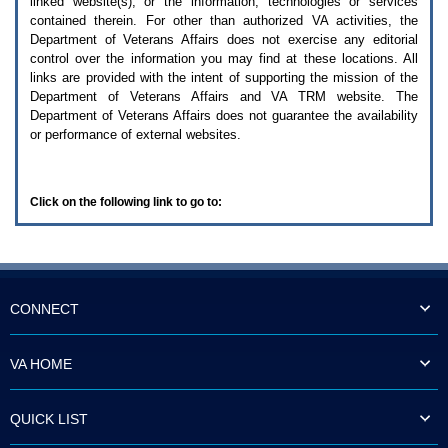
linked website(s), or the information, technologies or services
enter
to
contained therein. For other than authorized
VA
activities, the
expand
Department of Veterans Affairs does not exercise any editorial
a
control over the information you may find at these locations. All
main
links are provided with the intent of supporting the mission of the
menu
Department of Veterans Affairs and
VA TRM
website. The
option
Department of Veterans Affairs does not guarantee the availability
(Health,
or performance of external websites.
Benefits,
etc).
3.
To
Click on the following link to go to:
enter
and
activate
the
submenu
links,
hit
CONNECT
the
down
arrow.
VA HOME
You
will
now
QUICK LIST
be
able