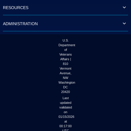
to
RESOURCES
tab
or
arrow
ADMINISTRATION
up
or
down
through
U.S.
the
Department
submenu
of
options
Veterans
to
Affairs |
access/activate
810
the
Vermont
submenu
Avenue,
NW
links.
Washington
DC
20420
Last
updated
validated
on
01/15/2026
at
00:17:00
UTC