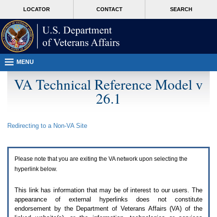
Attention
skip
MORE
LOCATOR
CONTACT
SEARCH
A
to
VA
T
page
users.
content
To
access
the
menus
MENU
on
this
VA Technical Reference Model v
page
26.1
please
perform
the
following
Redirecting to a Non-
VA
Site
steps.
1.
Please
switch
Please note that you are exiting the
VA
network upon selecting the
auto
forms
hyperlink below.
mode
to
This link has information that may be of interest to our users. The
off.
appearance of external hyperlinks does not constitute
2.
endorsement by the Department of Veterans Affairs (
VA
) of the
Hit