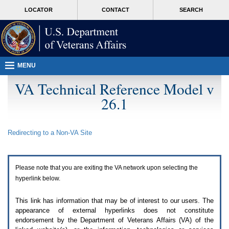
Attention
skip
MORE
LOCATOR
CONTACT
SEARCH
A
to
VA
T
page
users.
content
To
access
the
menus
MENU
on
this
VA Technical Reference Model v
page
26.1
please
perform
the
following
Redirecting to a Non-
VA
Site
steps.
1.
Please
switch
Please note that you are exiting the
VA
network upon selecting the
auto
forms
hyperlink below.
mode
to
This link has information that may be of interest to our users. The
off.
appearance of external hyperlinks does not constitute
2.
endorsement by the Department of Veterans Affairs (
VA
) of the
Hit