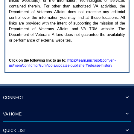
linked website(s), or the information, technologies or services
enter
to
contained therein. For other than authorized
VA
activities, the
expand
Department of Veterans Affairs does not exercise any editorial
a
control over the information you may find at these locations. All
main
links are provided with the intent of supporting the mission of the
menu
Department of Veterans Affairs and
VA TRM
website. The
option
Department of Veterans Affairs does not guarantee the availability
(Health,
or performance of external websites.
Benefits,
etc).
3.
To
Click on the following link to go to:
https://learn.microsoft.com/en-
enter
us/mem/configmgr/sum/tools/updates-publisher#release-history
and
activate
the
submenu
links,
hit
the
CONNECT
down
arrow.
You
VA HOME
will
now
be
QUICK LIST
able