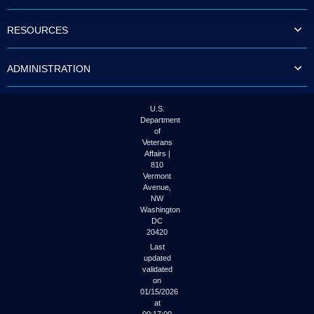
to
tab
RESOURCES
or
arrow
up
ADMINISTRATION
or
down
through
the
U.S.
submenu
Department
options
of
to
Veterans
access/activate
Affairs |
the
810
submenu
Vermont
links.
Avenue,
NW
Washington
DC
20420
Last
updated
validated
on
01/15/2026
at
00:17:00