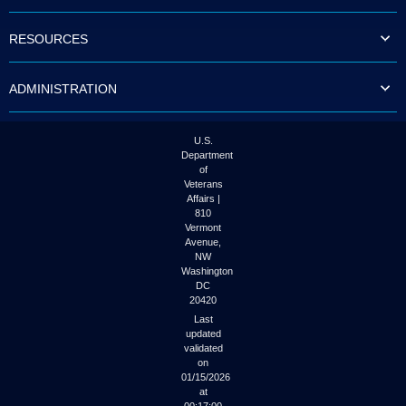
to
tab
RESOURCES
or
arrow
up
ADMINISTRATION
or
down
through
the
U.S.
submenu
Department
options
of
to
Veterans
access/activate
Affairs |
the
810
submenu
Vermont
links.
Avenue,
NW
Washington
DC
20420
Last
updated
validated
on
01/15/2026
at
00:17:00