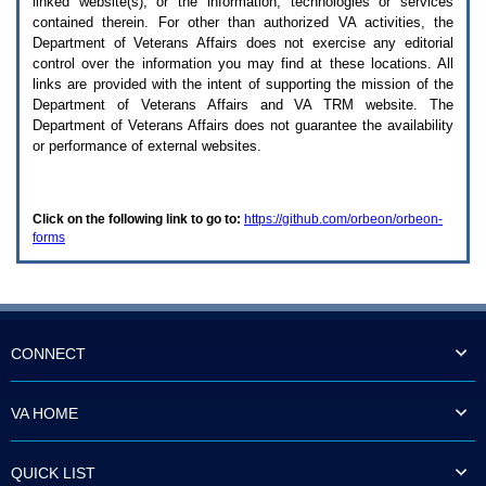
linked website(s), or the information, technologies or services
enter
to
contained therein. For other than authorized
VA
activities, the
expand
Department of Veterans Affairs does not exercise any editorial
a
control over the information you may find at these locations. All
main
links are provided with the intent of supporting the mission of the
menu
Department of Veterans Affairs and
VA TRM
website. The
option
Department of Veterans Affairs does not guarantee the availability
(Health,
or performance of external websites.
Benefits,
etc).
3.
To
Click on the following link to go to:
https://github.com/orbeon/orbeon-
enter
forms
and
activate
the
submenu
links,
hit
the
CONNECT
down
arrow.
You
VA HOME
will
now
be
QUICK LIST
able