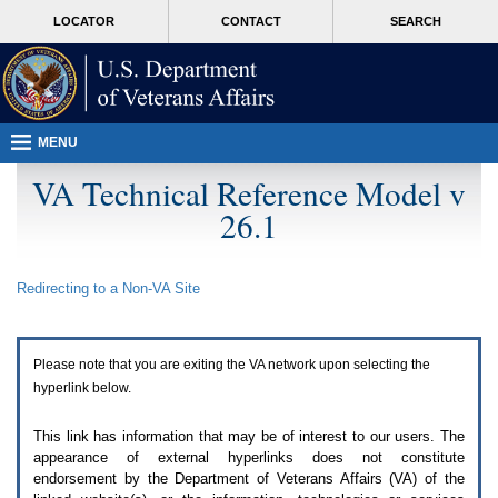
Attention
skip
MORE
LOCATOR
CONTACT
SEARCH
A
to
VA
T
page
users.
content
To
access
the
menus
MENU
on
this
VA Technical Reference Model v
page
26.1
please
perform
the
following
Redirecting to a Non-
VA
Site
steps.
1.
Please
switch
Please note that you are exiting the
VA
network upon selecting the
auto
forms
hyperlink below.
mode
to
This link has information that may be of interest to our users. The
off.
appearance of external hyperlinks does not constitute
2.
endorsement by the Department of Veterans Affairs (
VA
) of the
Hit