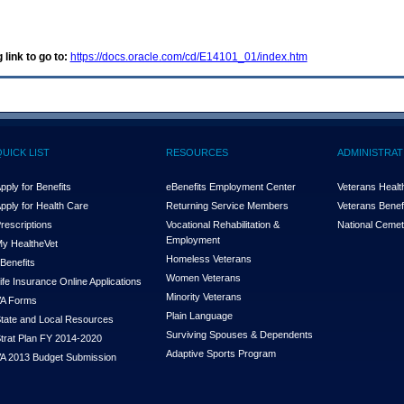
 link to go to:
https://docs.oracle.com/cd/E14101_01/index.htm
QUICK LIST
RESOURCES
ADMINISTRAT
pply for Benefits
eBenefits Employment Center
Veterans Health
pply for Health Care
Returning Service Members
Veterans Benefi
rescriptions
Vocational Rehabilitation &
National Cemet
Employment
y Health
e
Vet
Homeless Veterans
Benefits
Women Veterans
ife Insurance Online Applications
Minority Veterans
A Forms
Plain Language
tate and Local Resources
Surviving Spouses & Dependents
trat Plan FY 2014-2020
Adaptive Sports Program
A 2013 Budget Submission