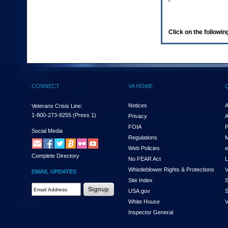
enter
to
expand
a
Click on the following
main
menu
option
(Health,
Benefits,
etc).
CONNECT
VA HOME
3.
To
enter
Notices
A
Veterans Crisis Line:
and
1-800-273-8255
(Press 1)
Privacy
A
activate
FOIA
P
the
Social Media
Regulations
M
submenu
links,
Web Policies
e
Complete Directory
hit
No FEAR Act
L
the
Whistleblower Rights & Protections
V
EMAIL UPDATES
down
Site Index
S
arrow.
Email
USA.gov
S
You
Address
will
White House
V
Required
now
Inspector General
be
able