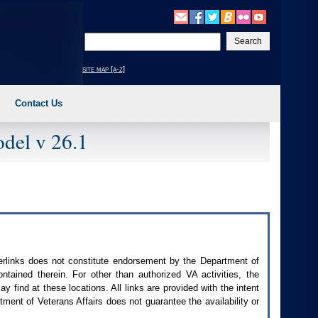
Enter
your
search
site map [a-z]
text
Contact Us
del v 26.1
perlinks does not constitute endorsement by the Department of
contained therein. For other than authorized
VA
activities, the
 find at these locations. All links are provided with the intent
ment of Veterans Affairs does not guarantee the availability or