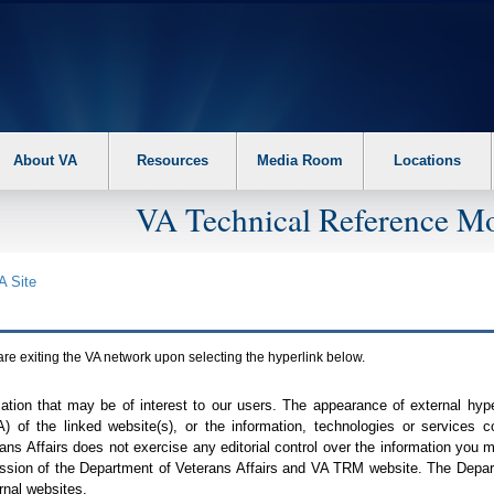
About VA
Resources
Media Room
Locations
VA Technical Reference Mo
A
Site
are exiting the
VA
network upon selecting the hyperlink below.
mation that may be of interest to our users. The appearance of external hy
A
) of the linked website(s), or the information, technologies or services 
ns Affairs does not exercise any editorial control over the information you may
ission of the Department of Veterans Affairs and
VA TRM
website. The Depart
rnal websites.