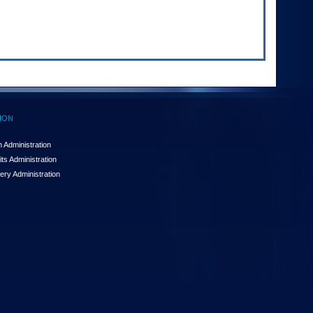
ION
 Administration
ts Administration
ery Administration