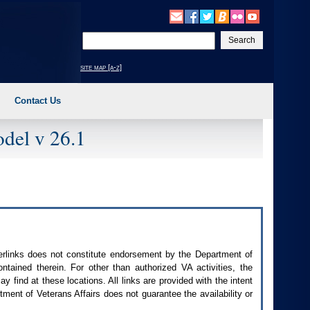
Enter
your
search
site map [a-z]
text
Contact Us
del v 26.1
perlinks does not constitute endorsement by the Department of
contained therein. For other than authorized
VA
activities, the
 find at these locations. All links are provided with the intent
ment of Veterans Affairs does not guarantee the availability or