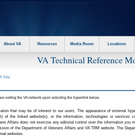
About VA
Resources
Media Room
Locations
VA Technical Reference Mo
A
Site
are exiting the
VA
network upon selecting the hyperlink below.
mation that may be of interest to our users. The appearance of external hy
A
) of the linked website(s), or the information, technologies or services 
ns Affairs does not exercise any editorial control over the information you may
ission of the Department of Veterans Affairs and
VA TRM
website. The Depart
rnal websites.