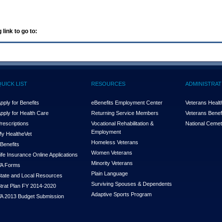
 link to go to:
QUICK LIST
RESOURCES
ADMINISTRAT
pply for Benefits
eBenefits Employment Center
Veterans Health
pply for Health Care
Returning Service Members
Veterans Benefi
rescriptions
Vocational Rehabilitation &
National Cemet
Employment
y Health
e
Vet
Homeless Veterans
Benefits
Women Veterans
ife Insurance Online Applications
Minority Veterans
A Forms
Plain Language
tate and Local Resources
Surviving Spouses & Dependents
trat Plan FY 2014-2020
Adaptive Sports Program
A 2013 Budget Submission