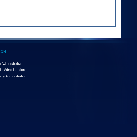
ION
 Administration
ts Administration
ery Administration