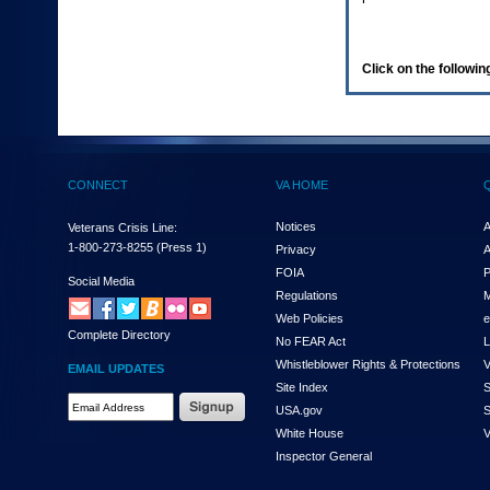
enter
to
expand
a
Click on the following
main
menu
option
(Health,
Benefits,
etc).
CONNECT
VA HOME
3.
To
enter
Notices
A
Veterans Crisis Line:
and
1-800-273-8255
(Press 1)
Privacy
A
activate
FOIA
P
the
Social Media
Regulations
M
submenu
links,
Web Policies
e
Complete Directory
hit
No FEAR Act
L
the
Whistleblower Rights & Protections
V
EMAIL UPDATES
down
Site Index
S
arrow.
Email
USA.gov
S
You
Address
will
White House
V
Required
now
Inspector General
be
able