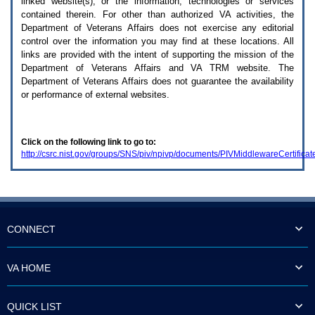
linked website(s), or the information, technologies or services
enter
to
contained therein. For other than authorized
VA
activities, the
expand
Department of Veterans Affairs does not exercise any editorial
a
control over the information you may find at these locations. All
main
links are provided with the intent of supporting the mission of the
menu
Department of Veterans Affairs and
VA TRM
website. The
option
Department of Veterans Affairs does not guarantee the availability
(Health,
or performance of external websites.
Benefits,
etc).
3.
To
Click on the following link to go to:
enter
http://csrc.nist.gov/groups/SNS/piv/npivp/documents/PIVMiddlewareCertificat
and
activate
the
submenu
links,
hit
the
CONNECT
down
arrow.
You
VA HOME
will
now
be
QUICK LIST
able