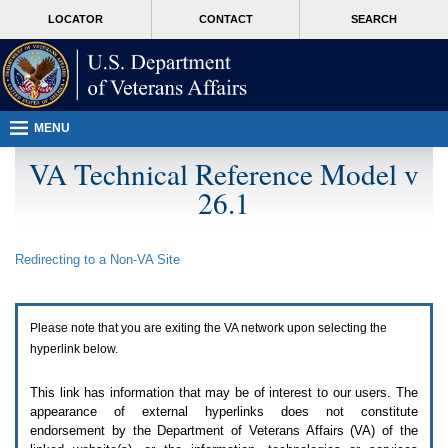
Attention
skip
MORE
LOCATOR
CONTACT
SEARCH
A
to
VA
T
page
users.
content
To
access
the
menus
MENU
on
this
VA Technical Reference Model v
page
26.1
please
perform
the
following
Redirecting to a Non-
VA
Site
steps.
1.
Please
switch
Please note that you are exiting the
VA
network upon selecting the
auto
forms
hyperlink below.
mode
to
This link has information that may be of interest to our users. The
off.
appearance of external hyperlinks does not constitute
2.
endorsement by the Department of Veterans Affairs (
VA
) of the
Hit