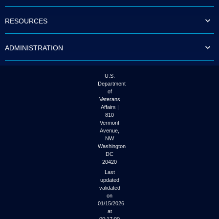
to
tab
RESOURCES
or
arrow
up
ADMINISTRATION
or
down
through
the
U.S.
submenu
Department
options
of
to
Veterans
access/activate
Affairs |
the
810
submenu
Vermont
links.
Avenue,
NW
Washington
DC
20420
Last
updated
validated
on
01/15/2026
at
00:17:00