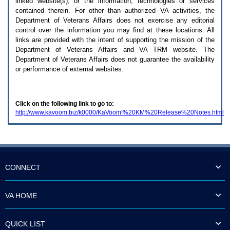
linked website(s), or the information, technologies or services
enter
to
contained therein. For other than authorized
VA
activities, the
expand
Department of Veterans Affairs does not exercise any editorial
a
control over the information you may find at these locations. All
main
links are provided with the intent of supporting the mission of the
menu
Department of Veterans Affairs and
VA TRM
website. The
option
Department of Veterans Affairs does not guarantee the availability
(Health,
or performance of external websites.
Benefits,
etc).
3.
To
Click on the following link to go to:
enter
http://www.kavoom.biz/k0000/KaVoom!%20KM%20Release%20Notes.html
and
activate
the
submenu
links,
hit
the
CONNECT
down
arrow.
You
VA HOME
will
now
be
QUICK LIST
able