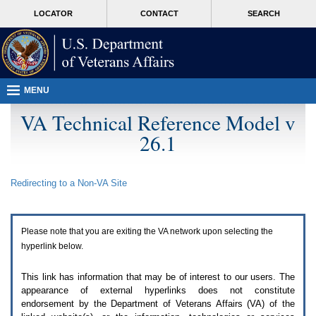
Attention
skip
MORE
LOCATOR
CONTACT
SEARCH
A
to
VA
T
page
users.
content
To
access
the
menus
MENU
on
this
VA Technical Reference Model v
page
26.1
please
perform
the
following
Redirecting to a Non-
VA
Site
steps.
1.
Please
switch
Please note that you are exiting the
VA
network upon selecting the
auto
forms
hyperlink below.
mode
to
This link has information that may be of interest to our users. The
off.
appearance of external hyperlinks does not constitute
2.
endorsement by the Department of Veterans Affairs (
VA
) of the
Hit