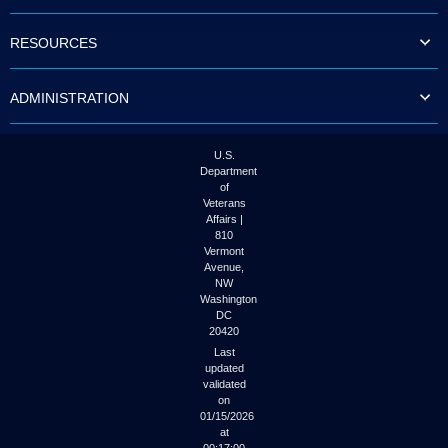
to
tab
RESOURCES
or
arrow
up
ADMINISTRATION
or
down
through
the
U.S.
submenu
Department
options
of
to
Veterans
access/activate
Affairs |
the
810
submenu
Vermont
links.
Avenue,
NW
Washington
DC
20420
Last
updated
validated
on
01/15/2026
at
00:17:00