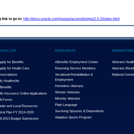
 link to go to:
http://docs.oracle.com/javase/accessbridge/2.0.2/index.html
QUICK LIST
RESOURCES
ADMINISTRAT
pply for Benefits
eBenefits Employment Center
Veterans Health
pply for Health Care
Returning Service Members
Veterans Benefi
rescriptions
Vocational Rehabilitation &
National Cemet
Employment
y Health
e
Vet
Homeless Veterans
Benefits
Women Veterans
ife Insurance Online Applications
Minority Veterans
A Forms
Plain Language
tate and Local Resources
Surviving Spouses & Dependents
trat Plan FY 2014-2020
Adaptive Sports Program
A 2013 Budget Submission