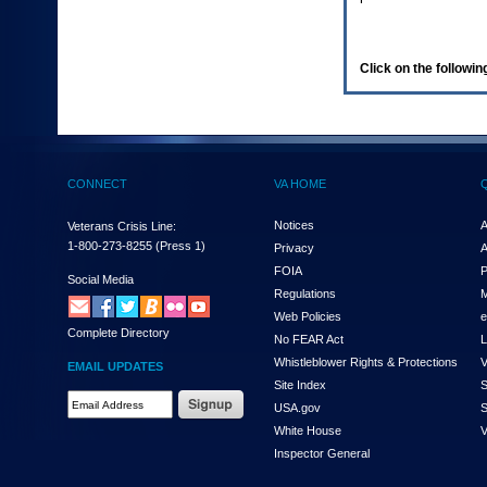
enter
to
expand
a
Click on the following
main
menu
option
(Health,
Benefits,
etc).
CONNECT
VA HOME
3.
To
enter
Notices
A
Veterans Crisis Line:
and
1-800-273-8255
(Press 1)
Privacy
A
activate
FOIA
P
the
Social Media
Regulations
M
submenu
links,
Web Policies
e
Complete Directory
hit
No FEAR Act
L
the
Whistleblower Rights & Protections
V
EMAIL UPDATES
down
Site Index
S
arrow.
Email
USA.gov
S
You
Address
will
White House
V
Required
now
Inspector General
be
able