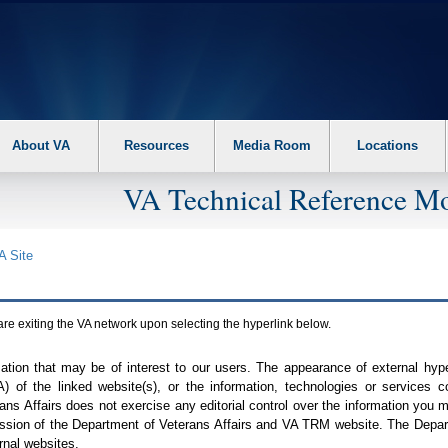
About VA
Resources
Media Room
Locations
VA Technical Reference Mo
A
Site
are exiting the
VA
network upon selecting the hyperlink below.
mation that may be of interest to our users. The appearance of external hy
A
) of the linked website(s), or the information, technologies or services 
ns Affairs does not exercise any editorial control over the information you may
ission of the Department of Veterans Affairs and
VA TRM
website. The Depart
rnal websites.