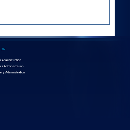
ION
 Administration
ts Administration
ery Administration