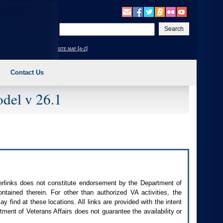
Enter
your
search
site map [a-z]
text
Contact Us
del v 26.1
perlinks does not constitute endorsement by the Department of
contained therein. For other than authorized
VA
activities, the
 find at these locations. All links are provided with the intent
ment of Veterans Affairs does not guarantee the availability or