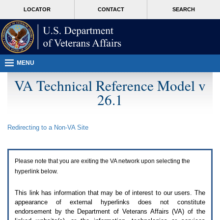
Attention
skip
MORE
LOCATOR
CONTACT
SEARCH
A
to
VA
T
page
users.
content
To
access
the
menus
MENU
on
this
VA Technical Reference Model v
page
26.1
please
perform
the
following
Redirecting to a Non-
VA
Site
steps.
1.
Please
switch
Please note that you are exiting the
VA
network upon selecting the
auto
forms
hyperlink below.
mode
to
This link has information that may be of interest to our users. The
off.
appearance of external hyperlinks does not constitute
2.
endorsement by the Department of Veterans Affairs (
VA
) of the
Hit