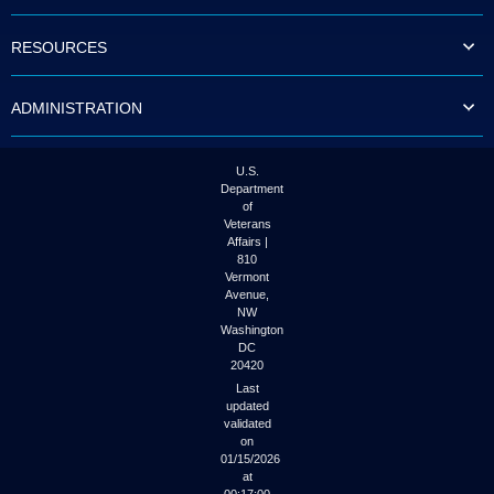
to
tab
RESOURCES
or
arrow
up
ADMINISTRATION
or
down
through
the
U.S.
submenu
Department
options
of
to
Veterans
access/activate
Affairs |
the
810
submenu
Vermont
links.
Avenue,
NW
Washington
DC
20420
Last
updated
validated
on
01/15/2026
at
00:17:00