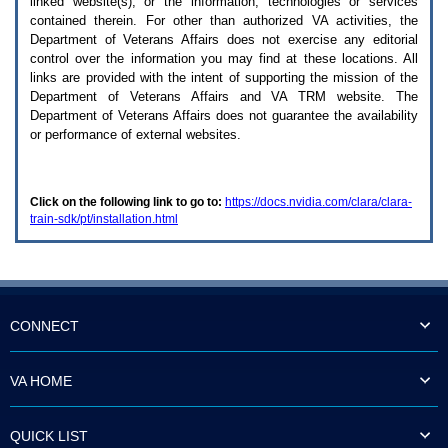
linked website(s), or the information, technologies or services
enter
to
contained therein. For other than authorized
VA
activities, the
expand
Department of Veterans Affairs does not exercise any editorial
a
control over the information you may find at these locations. All
main
links are provided with the intent of supporting the mission of the
menu
Department of Veterans Affairs and
VA TRM
website. The
option
Department of Veterans Affairs does not guarantee the availability
(Health,
or performance of external websites.
Benefits,
etc).
3.
To
Click on the following link to go to:
https://docs.nvidia.com/clara/clara-
enter
train-sdk/pt/installation.html
and
activate
the
submenu
links,
hit
the
CONNECT
down
arrow.
You
VA HOME
will
now
be
QUICK LIST
able