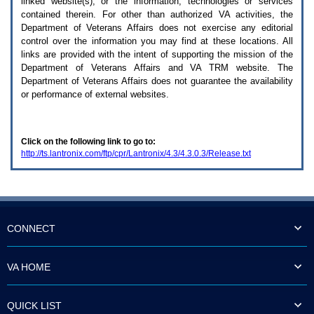
linked website(s), or the information, technologies or services
enter
to
contained therein. For other than authorized
VA
activities, the
expand
Department of Veterans Affairs does not exercise any editorial
a
control over the information you may find at these locations. All
main
links are provided with the intent of supporting the mission of the
menu
Department of Veterans Affairs and
VA TRM
website. The
option
Department of Veterans Affairs does not guarantee the availability
(Health,
or performance of external websites.
Benefits,
etc).
3.
To
Click on the following link to go to:
enter
http://ts.lantronix.com/ftp/cpr/Lantronix/4.3/4.3.0.3/Release.txt
and
activate
the
submenu
links,
hit
the
CONNECT
down
arrow.
You
VA HOME
will
now
be
QUICK LIST
able