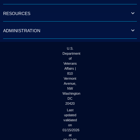
to
tab
RESOURCES
or
arrow
up
ADMINISTRATION
or
down
through
the
U.S.
submenu
Department
options
of
to
Veterans
access/activate
Affairs |
the
810
submenu
Vermont
links.
Avenue,
NW
Washington
DC
20420
Last
updated
validated
on
01/15/2026
at
00:17:00