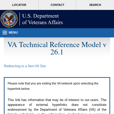
Attention
skip
MORE
LOCATOR
CONTACT
SEARCH
A
to
VA
T
page
users.
content
To
access
the
menus
MENU
on
this
VA Technical Reference Model v
page
26.1
please
perform
the
following
Redirecting to a Non-
VA
Site
steps.
1.
Please
switch
Please note that you are exiting the
VA
network upon selecting the
auto
forms
hyperlink below.
mode
to
This link has information that may be of interest to our users. The
off.
appearance of external hyperlinks does not constitute
2.
endorsement by the Department of Veterans Affairs (
VA
) of the
Hit