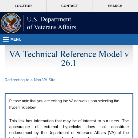
Attention
skip
MORE
LOCATOR
CONTACT
SEARCH
A
to
VA
T
page
users.
content
To
access
the
menus
MENU
on
this
VA Technical Reference Model v
page
26.1
please
perform
the
following
Redirecting to a Non-
VA
Site
steps.
1.
Please
switch
Please note that you are exiting the
VA
network upon selecting the
auto
forms
hyperlink below.
mode
to
This link has information that may be of interest to our users. The
off.
appearance of external hyperlinks does not constitute
2.
endorsement by the Department of Veterans Affairs (
VA
) of the
Hit