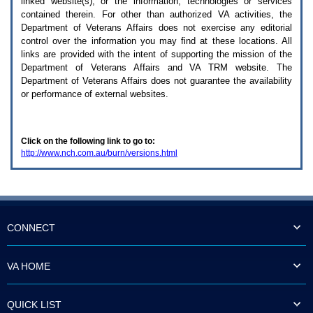
linked website(s), or the information, technologies or services
enter
to
contained therein. For other than authorized
VA
activities, the
expand
Department of Veterans Affairs does not exercise any editorial
a
control over the information you may find at these locations. All
main
links are provided with the intent of supporting the mission of the
menu
Department of Veterans Affairs and
VA TRM
website. The
option
Department of Veterans Affairs does not guarantee the availability
(Health,
or performance of external websites.
Benefits,
etc).
3.
To
Click on the following link to go to:
enter
http://www.nch.com.au/burn/versions.html
and
activate
the
submenu
links,
hit
the
CONNECT
down
arrow.
You
VA HOME
will
now
be
QUICK LIST
able