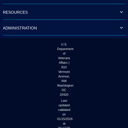
to
tab
RESOURCES
or
arrow
up
ADMINISTRATION
or
down
through
the
U.S.
submenu
Department
options
of
to
Veterans
access/activate
Affairs |
the
810
submenu
Vermont
links.
Avenue,
NW
Washington
DC
20420
Last
updated
validated
on
01/15/2026
at
00:17:00