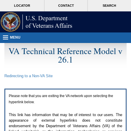
Attention
skip
MORE
LOCATOR
CONTACT
SEARCH
A
to
VA
T
page
users.
content
To
access
the
menus
MENU
on
this
VA Technical Reference Model v
page
26.1
please
perform
the
following
Redirecting to a Non-
VA
Site
steps.
1.
Please
switch
Please note that you are exiting the
VA
network upon selecting the
auto
forms
hyperlink below.
mode
to
This link has information that may be of interest to our users. The
off.
appearance of external hyperlinks does not constitute
2.
endorsement by the Department of Veterans Affairs (
VA
) of the
Hit