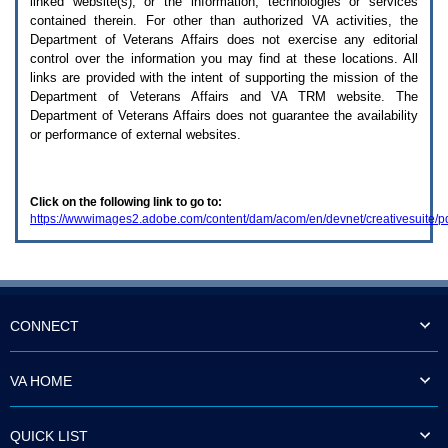
linked website(s), or the information, technologies or services
enter
to
contained therein. For other than authorized
VA
activities, the
expand
Department of Veterans Affairs does not exercise any editorial
a
control over the information you may find at these locations. All
main
links are provided with the intent of supporting the mission of the
menu
Department of Veterans Affairs and
VA TRM
website. The
option
Department of Veterans Affairs does not guarantee the availability
(Health,
or performance of external websites.
Benefits,
etc).
3.
To
Click on the following link to go to:
enter
https://wwwimages2.adobe.com/content/dam/acom/en/devnet/creativesuite/
and
activate
the
submenu
links,
hit
the
CONNECT
down
arrow.
You
VA HOME
will
now
be
QUICK LIST
able