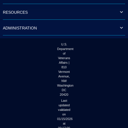
to
tab
RESOURCES
or
arrow
up
ADMINISTRATION
or
down
through
the
U.S.
submenu
Department
options
of
to
Veterans
access/activate
Affairs |
the
810
submenu
Vermont
links.
Avenue,
NW
Washington
DC
20420
Last
updated
validated
on
01/15/2026
at
00:17:00