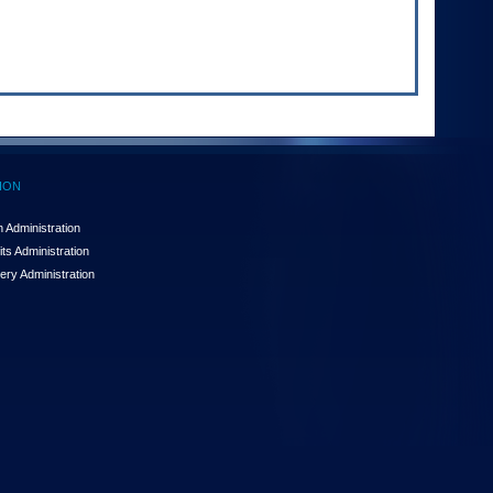
ION
 Administration
ts Administration
ery Administration