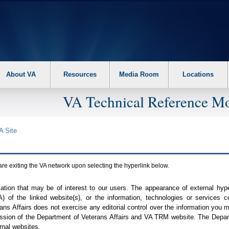
About VA
Resources
Media Room
Locations
VA Technical Reference Mo
A
Site
are exiting the
VA
network upon selecting the hyperlink below.
mation that may be of interest to our users. The appearance of external hy
A
) of the linked website(s), or the information, technologies or services 
ns Affairs does not exercise any editorial control over the information you may
ission of the Department of Veterans Affairs and
VA TRM
website. The Depart
rnal websites.