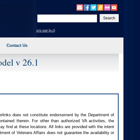
Enter
your
search
site map [a-z]
text
Contact Us
del v 26.1
perlinks does not constitute endorsement by the Department of
contained therein. For other than authorized
VA
activities, the
 find at these locations. All links are provided with the intent
ment of Veterans Affairs does not guarantee the availability or