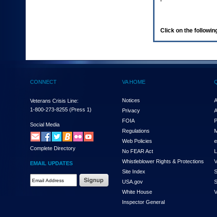
enter
to
expand
a
Click on the following
main
menu
option
(Health,
Benefits,
etc).
CONNECT
VA HOME
3.
To
enter
Notices
A
Veterans Crisis Line:
and
1-800-273-8255
(Press 1)
Privacy
A
activate
FOIA
P
the
Social Media
Regulations
M
submenu
links,
Web Policies
e
Complete Directory
hit
No FEAR Act
L
the
Whistleblower Rights & Protections
V
EMAIL UPDATES
down
Site Index
S
arrow.
Email
USA.gov
S
You
Address
will
White House
V
Required
now
Inspector General
be
able