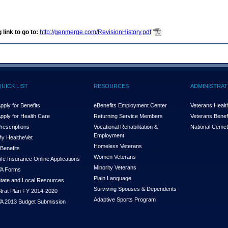
 link to go to:
http://genmerge.com/RevisionHistory.pdf
QUICK LIST
RESOURCES
ADMINISTRAT
pply for Benefits
eBenefits Employment Center
Veterans Health
pply for Health Care
Returning Service Members
Veterans Benefi
rescriptions
Vocational Rehabilitation &
National Cemet
Employment
y Health
e
Vet
Homeless Veterans
Benefits
Women Veterans
ife Insurance Online Applications
Minority Veterans
A Forms
Plain Language
tate and Local Resources
Surviving Spouses & Dependents
trat Plan FY 2014-2020
Adaptive Sports Program
A 2013 Budget Submission