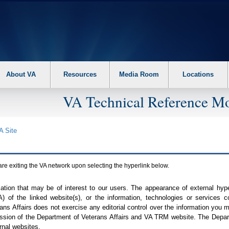
About VA
Resources
Media Room
Locations
VA Technical Reference Mo
A
Site
are exiting the
VA
network upon selecting the hyperlink below.
mation that may be of interest to our users. The appearance of external hy
A
) of the linked website(s), or the information, technologies or services 
ns Affairs does not exercise any editorial control over the information you may
ission of the Department of Veterans Affairs and
VA TRM
website. The Depart
rnal websites.