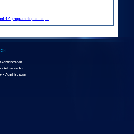
qlxml-4-0-programming-concepts
ION
 Administration
ts Administration
ery Administration