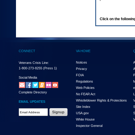
enter
to
expand
a
Click on the following
main
menu
option
(Health,
Benefits,
etc).
CONNECT
VA HOME
3.
To
enter
Notices
A
Veterans Crisis Line:
and
1-800-273-8255
(Press 1)
Privacy
A
activate
FOIA
P
the
Social Media
Regulations
M
submenu
links,
Web Policies
e
Complete Directory
hit
No FEAR Act
L
the
Whistleblower Rights & Protections
V
EMAIL UPDATES
down
Site Index
S
arrow.
Email
USA.gov
S
You
Address
will
White House
V
Required
now
Inspector General
be
able