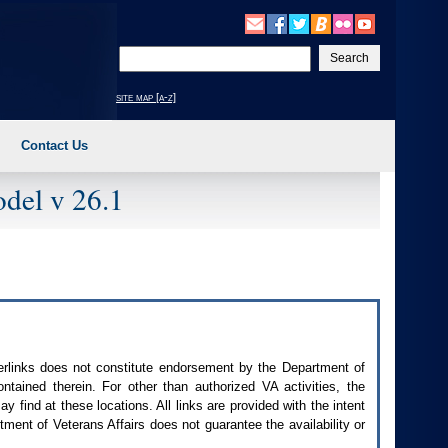
Enter
your
search
site map [a-z]
text
Contact Us
del v 26.1
perlinks does not constitute endorsement by the Department of
contained therein. For other than authorized
VA
activities, the
 find at these locations. All links are provided with the intent
ment of Veterans Affairs does not guarantee the availability or