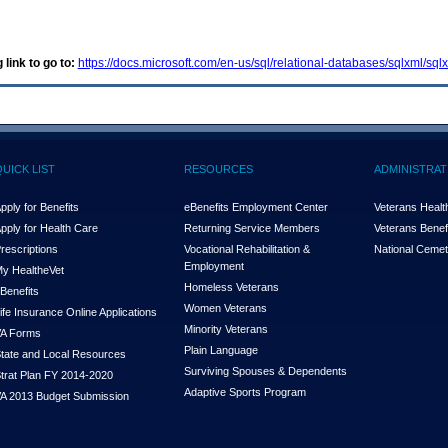
 link to go to:
https://docs.microsoft.com/en-us/sql/relational-databases/sqlxml/s
QUICK LIST
RESOURCES
ADMINISTRAT
pply for Benefits
eBenefits Employment Center
Veterans Health
pply for Health Care
Returning Service Members
Veterans Benefi
rescriptions
Vocational Rehabilitation &
National Cemet
Employment
y Health
e
Vet
Homeless Veterans
Benefits
Women Veterans
ife Insurance Online Applications
Minority Veterans
A Forms
Plain Language
tate and Local Resources
Surviving Spouses & Dependents
trat Plan FY 2014-2020
Adaptive Sports Program
A 2013 Budget Submission