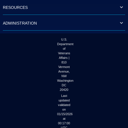
to
RESOURCES
tab
or
arrow
ADMINISTRATION
up
or
down
through
U.S.
the
Department
submenu
of
options
Veterans
to
Affairs |
access/activate
810
the
Vermont
submenu
Avenue,
NW
links.
Washington
DC
20420
Last
updated
validated
on
01/15/2026
at
00:17:00
UTC