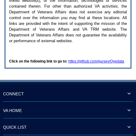
linked website(s), or the information, technologies or services
enter
to
contained therein. For other than authorized
VA
activities, the
expand
Department of Veterans Affairs does not exercise any editorial
a
control over the information you may find at these locations. All
main
links are provided with the intent of supporting the mission of the
menu
Department of Veterans Affairs and
VA TRM
website. The
option
Department of Veterans Affairs does not guarantee the availability
(Health,
or performance of external websites.
Benefits,
etc).
3.
To
Click on the following link to go to:
https://github.com/gursev/Oyedata
enter
and
activate
the
submenu
links,
hit
CONNECT
the
down
arrow.
VA HOME
You
will
now
QUICK LIST
be
able