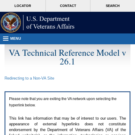
Attention
skip
MORE
LOCATOR
CONTACT
SEARCH
A
to
VA
T
page
users.
content
To
access
the
menus
MENU
on
this
VA Technical Reference Model v
page
26.1
please
perform
the
following
Redirecting to a Non-
VA
Site
steps.
1.
Please
switch
Please note that you are exiting the
VA
network upon selecting the
auto
forms
hyperlink below.
mode
to
This link has information that may be of interest to our users. The
off.
appearance of external hyperlinks does not constitute
2.
endorsement by the Department of Veterans Affairs (
VA
) of the
Hit