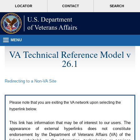
Attention
skip
MORE
LOCATOR
CONTACT
SEARCH
A
to
VA
T
page
users.
content
To
access
the
menus
MENU
on
this
VA Technical Reference Model v
page
26.1
please
perform
the
following
Redirecting to a Non-
VA
Site
steps.
1.
Please
switch
Please note that you are exiting the
VA
network upon selecting the
auto
forms
hyperlink below.
mode
to
This link has information that may be of interest to our users. The
off.
appearance of external hyperlinks does not constitute
2.
endorsement by the Department of Veterans Affairs (
VA
) of the
Hit