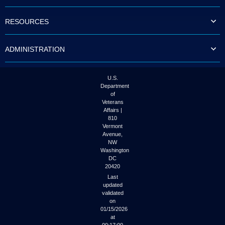
to
tab
RESOURCES
or
arrow
up
ADMINISTRATION
or
down
through
the
U.S.
submenu
Department
options
of
to
Veterans
access/activate
Affairs |
the
810
submenu
Vermont
links.
Avenue,
NW
Washington
DC
20420
Last
updated
validated
on
01/15/2026
at
00:17:00