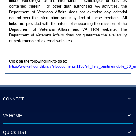
linked website(s), or the information, technologies or services
enter
to
contained therein. For other than authorized
VA
activities, the
expand
Department of Veterans Affairs does not exercise any editorial
a
control over the information you may find at these locations. All
main
links are provided with the intent of supporting the mission of the
menu
Department of Veterans Affairs and
VA TRM
website. The
option
Department of Veterans Affairs does not guarantee the availability
(Health,
or performance of external websites.
Benefits,
etc).
3.
To
Click on the following link to go to:
enter
https://www.efi.com/library/efi/documents/1153/efi_fiery_printmemobile_30_
and
activate
the
submenu
links,
hit
the
CONNECT
down
arrow.
You
VA HOME
will
now
be
QUICK LIST
able