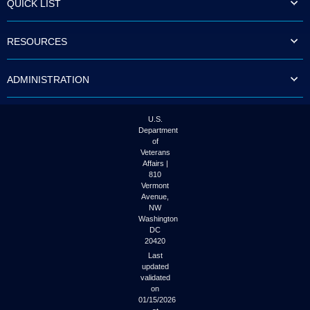
QUICK LIST
to
tab
or
RESOURCES
arrow
up
or
ADMINISTRATION
down
through
the
submenu
U.S.
options
Department
to
of
access/activate
Veterans
the
Affairs |
submenu
810
links.
Vermont
Avenue,
NW
Washington
DC
20420
Last
updated
validated
on
01/15/2026