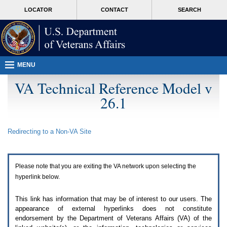
Attention
skip
MORE
LOCATOR
CONTACT
SEARCH
A
to
VA
T
page
users.
content
To
access
the
menus
MENU
on
this
VA Technical Reference Model v
page
26.1
please
perform
the
following
Redirecting to a Non-
VA
Site
steps.
1.
Please
switch
Please note that you are exiting the
VA
network upon selecting the
auto
forms
hyperlink below.
mode
to
This link has information that may be of interest to our users. The
off.
appearance of external hyperlinks does not constitute
2.
endorsement by the Department of Veterans Affairs (
VA
) of the
Hit