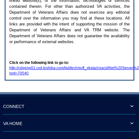
linked website(s), or the information, technologies or services
enter
to
contained therein. For other than authorized
VA
activities, the
expand
Department of Veterans Affairs does not exercise any editorial
a
control over the information you may find at these locations. All
main
links are provided with the intent of supporting the mission of the
menu
Department of Veterans Affairs and
VA TRM
website. The
option
Department of Veterans Affairs does not guarantee the availability
(Health,
or performance of external websites.
Benefits,
etc).
3.
To
Click on the following link to go to:
enter
http://cdgenp01.csd.toshiba.com/tsd/tech/soft_strata/cixacd/Net%20Serve
and
loid=70540
activate
the
submenu
links,
hit
the
down
CONNECT
arrow.
You
will
VA HOME
now
be
able