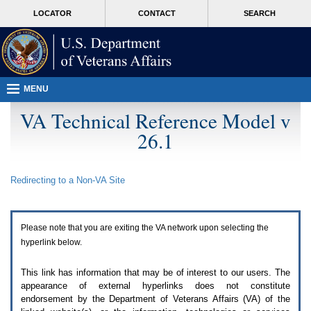
Attention
skip
MORE
LOCATOR
CONTACT
SEARCH
A
to
VA
T
page
users.
content
To
access
the
menus
MENU
on
this
VA Technical Reference Model v
page
26.1
please
perform
the
following
Redirecting to a Non-
VA
Site
steps.
1.
Please
switch
Please note that you are exiting the
VA
network upon selecting the
auto
forms
hyperlink below.
mode
to
This link has information that may be of interest to our users. The
off.
appearance of external hyperlinks does not constitute
2.
endorsement by the Department of Veterans Affairs (
VA
) of the
Hit