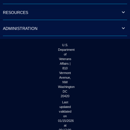
to
tab
RESOURCES
or
arrow
up
ADMINISTRATION
or
down
through
the
U.S.
submenu
Department
options
of
to
Veterans
access/activate
Affairs |
the
810
submenu
Vermont
links.
Avenue,
NW
Washington
DC
20420
Last
updated
validated
on
01/15/2026
at
00:17:00