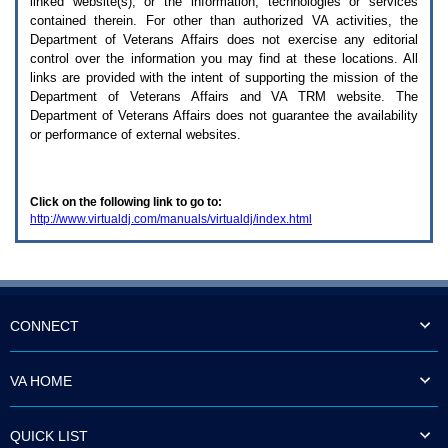
linked website(s), or the information, technologies or services
enter
to
contained therein. For other than authorized
VA
activities, the
expand
Department of Veterans Affairs does not exercise any editorial
a
control over the information you may find at these locations. All
main
links are provided with the intent of supporting the mission of the
menu
Department of Veterans Affairs and
VA TRM
website. The
option
Department of Veterans Affairs does not guarantee the availability
(Health,
or performance of external websites.
Benefits,
etc).
3.
To
Click on the following link to go to:
enter
http://www.virtualdj.com/manuals/virtualdj/index.html
and
activate
the
submenu
links,
hit
the
CONNECT
down
arrow.
You
VA HOME
will
now
be
QUICK LIST
able