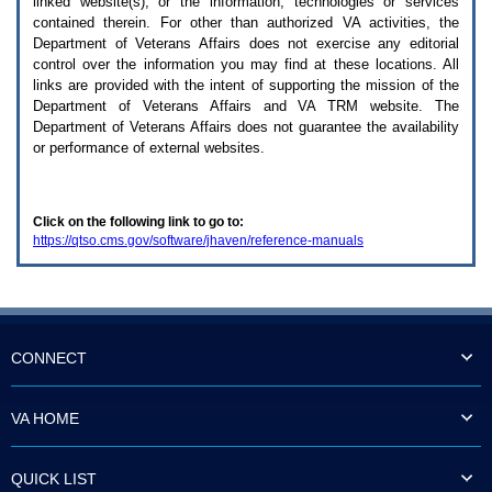
linked website(s), or the information, technologies or services
enter
to
contained therein. For other than authorized
VA
activities, the
expand
Department of Veterans Affairs does not exercise any editorial
a
control over the information you may find at these locations. All
main
links are provided with the intent of supporting the mission of the
menu
Department of Veterans Affairs and
VA TRM
website. The
option
Department of Veterans Affairs does not guarantee the availability
(Health,
or performance of external websites.
Benefits,
etc).
3.
To
Click on the following link to go to:
enter
https://qtso.cms.gov/software/jhaven/reference-manuals
and
activate
the
submenu
links,
hit
the
CONNECT
down
arrow.
You
VA HOME
will
now
be
QUICK LIST
able