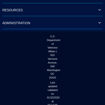
to
tab
RESOURCES
or
arrow
up
ADMINISTRATION
or
down
through
the
U.S.
submenu
Department
options
of
to
Veterans
access/activate
Affairs |
the
810
submenu
Vermont
links.
Avenue,
NW
Washington
DC
20420
Last
updated
validated
on
01/15/2026
at
00:17:00