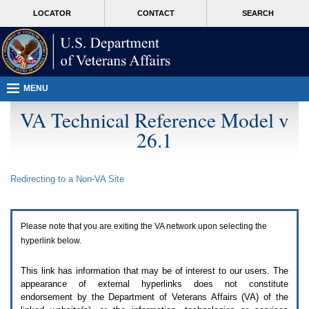
Attention
skip
MORE
LOCATOR
CONTACT
SEARCH
A
to
VA
T
page
users.
content
To
access
the
menus
MENU
on
this
VA Technical Reference Model v
page
26.1
please
perform
the
following
Redirecting to a Non-
VA
Site
steps.
1.
Please
switch
Please note that you are exiting the
VA
network upon selecting the
auto
forms
hyperlink below.
mode
to
This link has information that may be of interest to our users. The
off.
appearance of external hyperlinks does not constitute
2.
endorsement by the Department of Veterans Affairs (
VA
) of the
Hit