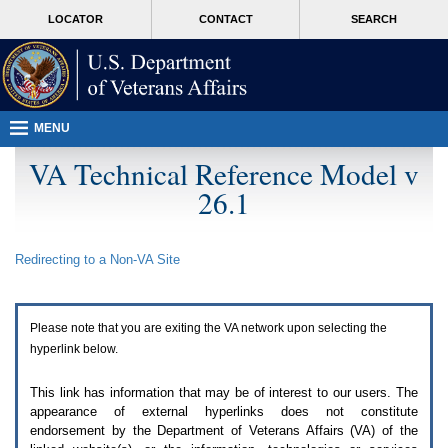
Attention
skip
MORE
LOCATOR
CONTACT
SEARCH
A
to
VA
T
page
users.
content
To
access
the
menus
MENU
on
this
VA Technical Reference Model v
page
26.1
please
perform
the
following
Redirecting to a Non-
VA
Site
steps.
1.
Please
switch
Please note that you are exiting the
VA
network upon selecting the
auto
forms
hyperlink below.
mode
to
This link has information that may be of interest to our users. The
off.
appearance of external hyperlinks does not constitute
2.
endorsement by the Department of Veterans Affairs (
VA
) of the
Hit