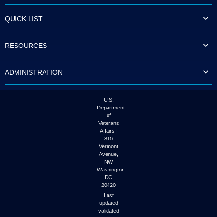
to
tab
QUICK LIST
or
arrow
up
RESOURCES
or
down
through
ADMINISTRATION
the
submenu
options
to
U.S.
access/activate
Department
the
of
submenu
Veterans
links.
Affairs |
810
Vermont
Avenue,
NW
Washington
DC
20420
Last
updated
validated