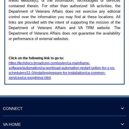
linked website(s), or the information, technologies or services
enter
to
contained therein. For other than authorized
VA
activities, the
expand
Department of Veterans Affairs does not exercise any editorial
a
control over the information you may find at these locations. All
main
links are provided with the intent of supporting the mission of the
menu
Department of Veterans Affairs and
VA TRM
website. The
option
Department of Veterans Affairs does not guarantee the availability
(Health,
or performance of external websites.
Benefits,
etc).
3.
To
Click on the following link to go to:
enter
https://techdocs.broadcom.com/us/en/ca-mainframe-
and
software/automation/ca-workload-automation-restart-option-for-z-os-
activate
schedulers/11-0/installing/prepare-for-installation/ca-common-
the
services/ca-easytrieve.html
submenu
links,
hit
the
down
arrow.
You
CONNECT
will
now
be
VA HOME
able