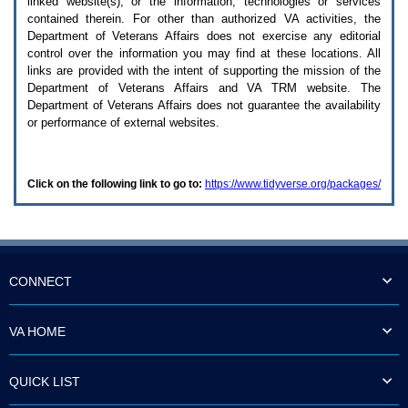
linked website(s), or the information, technologies or services
enter
to
contained therein. For other than authorized
VA
activities, the
expand
Department of Veterans Affairs does not exercise any editorial
a
control over the information you may find at these locations. All
main
links are provided with the intent of supporting the mission of the
menu
Department of Veterans Affairs and
VA TRM
website. The
option
Department of Veterans Affairs does not guarantee the availability
(Health,
or performance of external websites.
Benefits,
etc).
3.
To
Click on the following link to go to:
https://www.tidyverse.org/packages/
enter
and
activate
the
submenu
links,
hit
CONNECT
the
down
arrow.
VA HOME
You
will
now
QUICK LIST
be
able