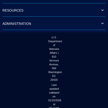
to
tab
RESOURCES
or
arrow
up
ADMINISTRATION
or
down
through
the
U.S.
submenu
Department
options
of
to
Veterans
access/activate
Affairs |
the
810
submenu
Vermont
links.
Avenue,
NW
Washington
DC
20420
Last
updated
validated
on
01/15/2026
at
00:17:00