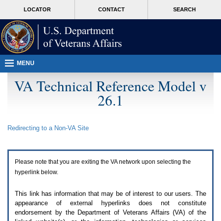
Attention
skip
MORE
LOCATOR
CONTACT
SEARCH
A
to
VA
T
page
users.
content
To
access
the
menus
MENU
on
this
VA Technical Reference Model v
page
26.1
please
perform
the
following
Redirecting to a Non-
VA
Site
steps.
1.
Please
switch
Please note that you are exiting the
VA
network upon selecting the
auto
forms
hyperlink below.
mode
to
This link has information that may be of interest to our users. The
off.
appearance of external hyperlinks does not constitute
2.
endorsement by the Department of Veterans Affairs (
VA
) of the
Hit