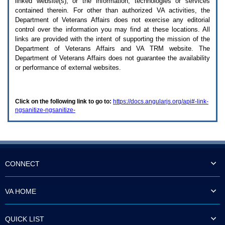
linked website(s), or the information, technologies or services
enter
to
contained therein. For other than authorized
VA
activities, the
expand
Department of Veterans Affairs does not exercise any editorial
a
control over the information you may find at these locations. All
main
links are provided with the intent of supporting the mission of the
menu
Department of Veterans Affairs and
VA TRM
website. The
option
Department of Veterans Affairs does not guarantee the availability
(Health,
or performance of external websites.
Benefits,
etc).
3.
To
Click on the following link to go to:
https://docs.angularjs.org/api#-link-
enter
ngsanitize-ngsanitize-
and
activate
the
submenu
links,
hit
the
CONNECT
down
arrow.
You
VA HOME
will
now
be
QUICK LIST
able