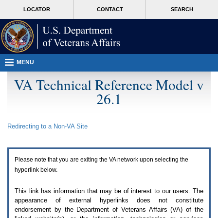
Attention
skip
MORE
LOCATOR
CONTACT
SEARCH
A
to
VA
T
page
users.
content
To
access
the
menus
MENU
on
this
VA Technical Reference Model v
page
26.1
please
perform
the
following
Redirecting to a Non-
VA
Site
steps.
1.
Please
switch
Please note that you are exiting the
VA
network upon selecting the
auto
forms
hyperlink below.
mode
to
This link has information that may be of interest to our users. The
off.
appearance of external hyperlinks does not constitute
2.
endorsement by the Department of Veterans Affairs (
VA
) of the
Hit