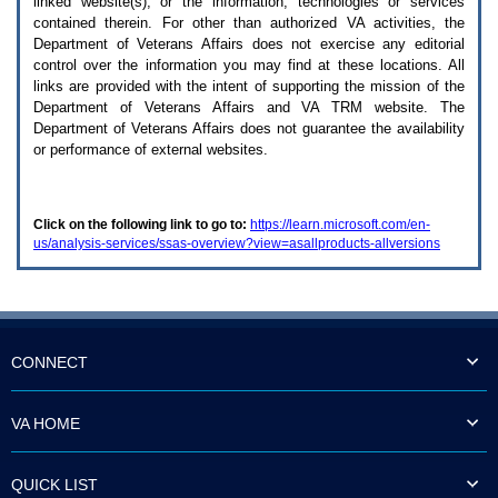
linked website(s), or the information, technologies or services
enter
to
contained therein. For other than authorized
VA
activities, the
expand
Department of Veterans Affairs does not exercise any editorial
a
control over the information you may find at these locations. All
main
links are provided with the intent of supporting the mission of the
menu
Department of Veterans Affairs and
VA TRM
website. The
option
Department of Veterans Affairs does not guarantee the availability
(Health,
or performance of external websites.
Benefits,
etc).
3.
To
Click on the following link to go to:
https://learn.microsoft.com/en-
enter
us/analysis-services/ssas-overview?view=asallproducts-allversions
and
activate
the
submenu
links,
hit
the
CONNECT
down
arrow.
You
VA HOME
will
now
be
QUICK LIST
able