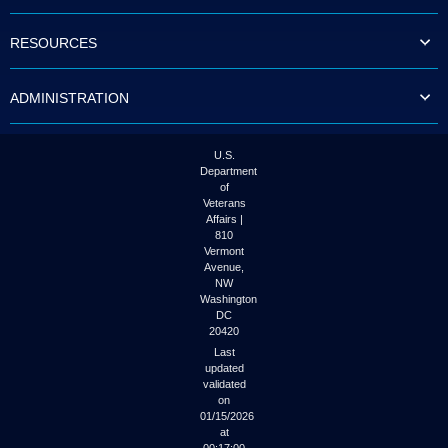
to
tab
RESOURCES
or
arrow
up
ADMINISTRATION
or
down
through
the
U.S.
submenu
Department
options
of
to
Veterans
access/activate
Affairs |
the
810
submenu
Vermont
links.
Avenue,
NW
Washington
DC
20420
Last
updated
validated
on
01/15/2026
at
00:17:00