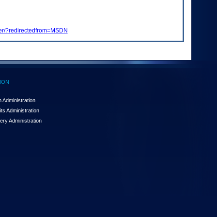
gger/?redirectedfrom=MSDN
ION
 Administration
ts Administration
ery Administration