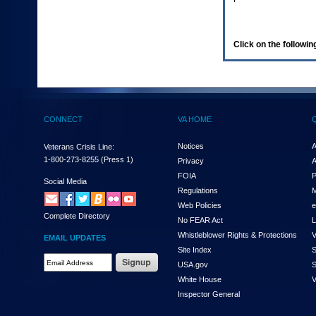
enter
to
expand
a
Click on the following
main
menu
option
(Health,
Benefits,
etc).
CONNECT
VA HOME
3.
To
enter
Notices
A
Veterans Crisis Line:
and
1-800-273-8255
(Press 1)
Privacy
A
activate
FOIA
P
the
Social Media
Regulations
M
submenu
links,
Web Policies
e
Complete Directory
hit
No FEAR Act
L
the
Whistleblower Rights & Protections
V
EMAIL UPDATES
down
Site Index
S
arrow.
Email
USA.gov
S
You
Address
will
White House
V
Required
now
Inspector General
be
able