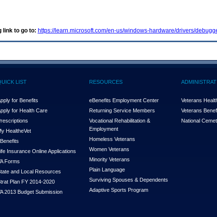
 link to go to:
https://learn.microsoft.com/en-us/windows-hardware/drivers/debu
QUICK LIST
RESOURCES
ADMINISTRAT
pply for Benefits
eBenefits Employment Center
Veterans Health
pply for Health Care
Returning Service Members
Veterans Benefi
rescriptions
Vocational Rehabilitation &
National Cemet
Employment
y Health
e
Vet
Homeless Veterans
Benefits
Women Veterans
ife Insurance Online Applications
Minority Veterans
A Forms
Plain Language
tate and Local Resources
Surviving Spouses & Dependents
trat Plan FY 2014-2020
Adaptive Sports Program
A 2013 Budget Submission