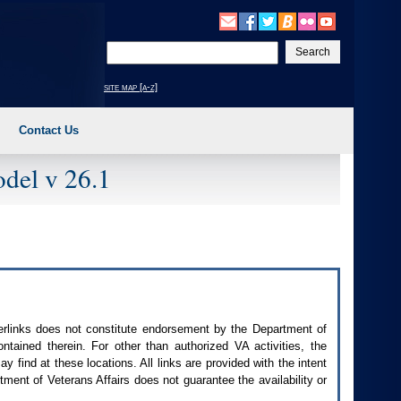
Enter
your
search
site map [a-z]
text
Contact Us
del v 26.1
perlinks does not constitute endorsement by the Department of
contained therein. For other than authorized
VA
activities, the
 find at these locations. All links are provided with the intent
ment of Veterans Affairs does not guarantee the availability or