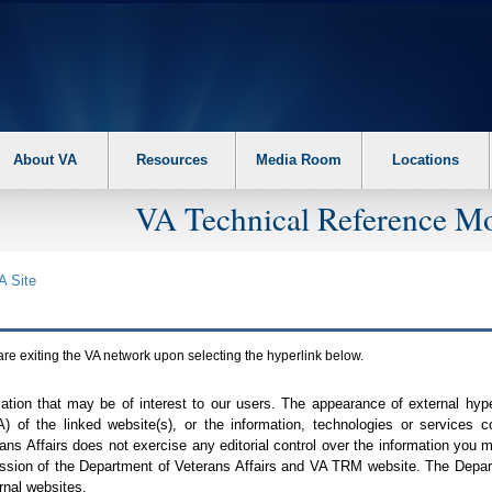
About VA
Resources
Media Room
Locations
VA Technical Reference Mo
A
Site
are exiting the
VA
network upon selecting the hyperlink below.
mation that may be of interest to our users. The appearance of external hy
A
) of the linked website(s), or the information, technologies or services 
ns Affairs does not exercise any editorial control over the information you may
ission of the Department of Veterans Affairs and
VA TRM
website. The Depart
rnal websites.