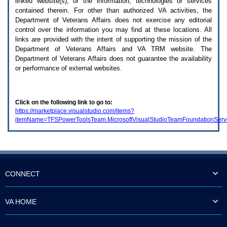
linked website(s), or the information, technologies or services
enter
to
contained therein. For other than authorized
VA
activities, the
expand
Department of Veterans Affairs does not exercise any editorial
a
control over the information you may find at these locations. All
main
links are provided with the intent of supporting the mission of the
menu
Department of Veterans Affairs and
VA TRM
website. The
option
Department of Veterans Affairs does not guarantee the availability
(Health,
or performance of external websites.
Benefits,
etc).
3.
To
Click on the following link to go to:
enter
https://marketplace.visualstudio.com/items?
and
itemName=TFSPowerToolsTeam.MicrosoftVisualStudioTeamFoundationSer
activate
the
submenu
links,
hit
the
down
CONNECT
arrow.
You
will
VA HOME
now
be
able