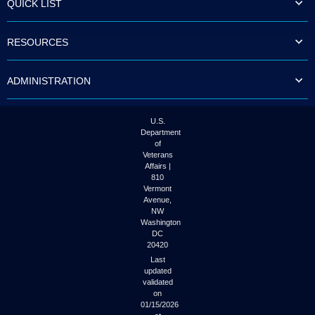
QUICK LIST
to
tab
or
RESOURCES
arrow
up
or
ADMINISTRATION
down
through
the
submenu
U.S.
options
Department
to
of
access/activate
Veterans
the
Affairs |
submenu
810
links.
Vermont
Avenue,
NW
Washington
DC
20420
Last
updated
validated
on
01/15/2026