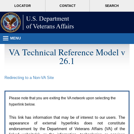
Attention
skip
MORE
LOCATOR
CONTACT
SEARCH
A
to
VA
T
page
users.
content
To
access
the
menus
MENU
on
this
VA Technical Reference Model v
page
26.1
please
perform
the
following
Redirecting to a Non-
VA
Site
steps.
1.
Please
switch
Please note that you are exiting the
VA
network upon selecting the
auto
forms
hyperlink below.
mode
to
This link has information that may be of interest to our users. The
off.
appearance of external hyperlinks does not constitute
2.
endorsement by the Department of Veterans Affairs (
VA
) of the
Hit