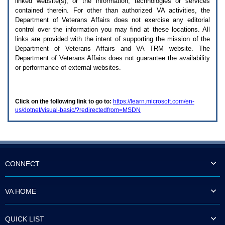
linked website(s), or the information, technologies or services
enter
to
contained therein. For other than authorized
VA
activities, the
expand
Department of Veterans Affairs does not exercise any editorial
a
control over the information you may find at these locations. All
main
links are provided with the intent of supporting the mission of the
menu
Department of Veterans Affairs and
VA TRM
website. The
option
Department of Veterans Affairs does not guarantee the availability
(Health,
or performance of external websites.
Benefits,
etc).
3.
To
Click on the following link to go to:
https://learn.microsoft.com/en-
enter
us/dotnet/visual-basic/?redirectedfrom=MSDN
and
activate
the
submenu
links,
hit
the
CONNECT
down
arrow.
You
VA HOME
will
now
be
QUICK LIST
able