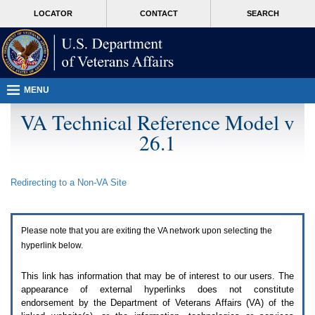
Attention
skip
MORE
LOCATOR
CONTACT
SEARCH
A
to
VA
T
page
users.
content
To
access
the
menus
MENU
on
this
VA Technical Reference Model v
page
26.1
please
perform
the
following
Redirecting to a Non-
VA
Site
steps.
1.
Please
switch
Please note that you are exiting the
VA
network upon selecting the
auto
forms
hyperlink below.
mode
to
This link has information that may be of interest to our users. The
off.
appearance of external hyperlinks does not constitute
2.
endorsement by the Department of Veterans Affairs (
VA
) of the
Hit