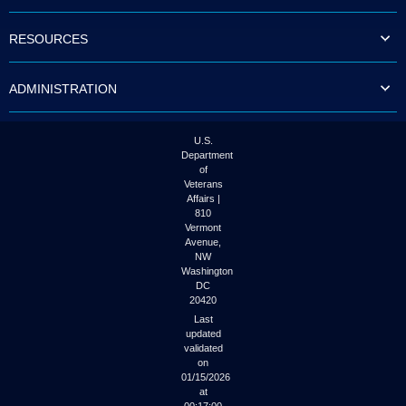
to
tab
RESOURCES
or
arrow
up
ADMINISTRATION
or
down
through
the
U.S.
submenu
Department
options
of
to
Veterans
access/activate
Affairs |
the
810
submenu
Vermont
links.
Avenue,
NW
Washington
DC
20420
Last
updated
validated
on
01/15/2026
at
00:17:00