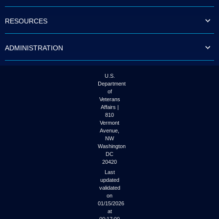
to
tab
RESOURCES
or
arrow
up
ADMINISTRATION
or
down
through
the
U.S.
submenu
Department
options
of
to
Veterans
access/activate
Affairs |
the
810
submenu
Vermont
links.
Avenue,
NW
Washington
DC
20420
Last
updated
validated
on
01/15/2026
at
00:17:00