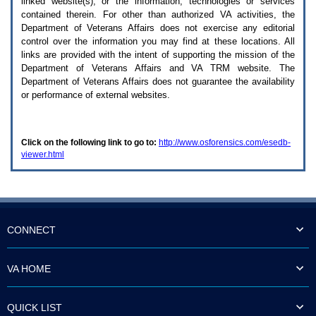
linked website(s), or the information, technologies or services
enter
to
contained therein. For other than authorized
VA
activities, the
expand
Department of Veterans Affairs does not exercise any editorial
a
control over the information you may find at these locations. All
main
links are provided with the intent of supporting the mission of the
menu
Department of Veterans Affairs and
VA TRM
website. The
option
Department of Veterans Affairs does not guarantee the availability
(Health,
or performance of external websites.
Benefits,
etc).
3.
To
Click on the following link to go to:
http://www.osforensics.com/esedb-
enter
viewer.html
and
activate
the
submenu
links,
hit
the
CONNECT
down
arrow.
You
VA HOME
will
now
be
QUICK LIST
able