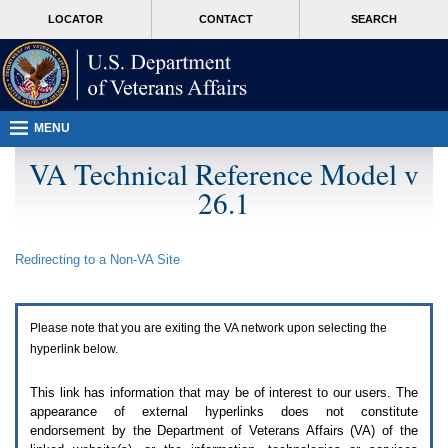
Attention
skip
MORE
LOCATOR
CONTACT
SEARCH
A
to
VA
T
page
users.
content
To
access
the
menus
MENU
on
this
VA Technical Reference Model v
page
26.1
please
perform
the
following
Redirecting to a Non-
VA
Site
steps.
1.
Please
switch
Please note that you are exiting the
VA
network upon selecting the
auto
forms
hyperlink below.
mode
to
This link has information that may be of interest to our users. The
off.
appearance of external hyperlinks does not constitute
2.
endorsement by the Department of Veterans Affairs (
VA
) of the
Hit