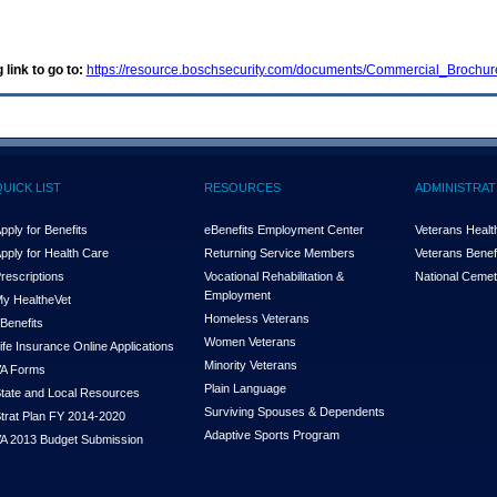
 link to go to:
https://resource.boschsecurity.com/documents/Commercial_Broch
QUICK LIST
RESOURCES
ADMINISTRAT
pply for Benefits
eBenefits Employment Center
Veterans Health
pply for Health Care
Returning Service Members
Veterans Benefi
rescriptions
Vocational Rehabilitation &
National Cemet
Employment
y Health
e
Vet
Homeless Veterans
Benefits
Women Veterans
ife Insurance Online Applications
Minority Veterans
A Forms
Plain Language
tate and Local Resources
Surviving Spouses & Dependents
trat Plan FY 2014-2020
Adaptive Sports Program
A 2013 Budget Submission