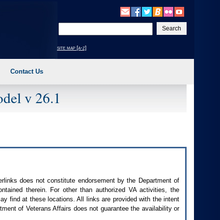
Enter
your
search
site map [a-z]
text
Contact Us
del v 26.1
perlinks does not constitute endorsement by the Department of
contained therein. For other than authorized
VA
activities, the
 find at these locations. All links are provided with the intent
ment of Veterans Affairs does not guarantee the availability or