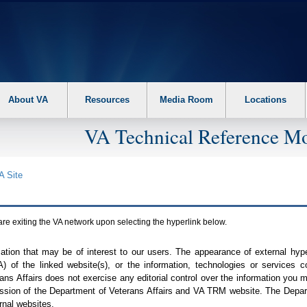
About VA
Resources
Media Room
Locations
VA Technical Reference Mo
A
Site
are exiting the
VA
network upon selecting the hyperlink below.
mation that may be of interest to our users. The appearance of external hy
A
) of the linked website(s), or the information, technologies or services 
ns Affairs does not exercise any editorial control over the information you may
ission of the Department of Veterans Affairs and
VA TRM
website. The Depart
rnal websites.