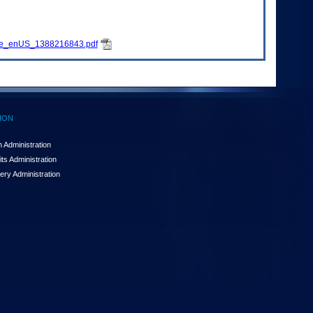
ure_enUS_1388216843.pdf
ION
 Administration
ts Administration
ery Administration