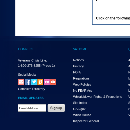
enter
to
expand
a
Click on the following
main
menu
option
(Health,
Benefits,
etc).
CONNECT
VA HOME
3.
To
enter
Notices
A
Veterans Crisis Line:
and
1-800-273-8255
(Press 1)
Privacy
A
activate
FOIA
P
the
Social Media
Regulations
M
submenu
links,
Web Policies
e
Complete Directory
hit
No FEAR Act
L
the
Whistleblower Rights & Protections
V
EMAIL UPDATES
down
Site Index
S
arrow.
Email
USA.gov
S
You
Address
will
White House
V
Required
now
Inspector General
be
able