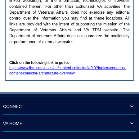
linked website(s), or the information, technologies or services
enter
to
contained therein. For other than authorized
VA
activities, the
expand
Department of Veterans Affairs does not exercise any editorial
a
control over the information you may find at these locations. All
main
links are provided with the intent of supporting the mission of the
menu
Department of Veterans Affairs and
VA TRM
website. The
option
Department of Veterans Affairs does not guarantee the availability
(Health,
or performance of external websites.
Benefits,
etc).
3.
To
Click on the following link to go to:
enter
https://www.ibm.com/docs/en/content-collector/4.0.0?topic=scenarios-
and
content-collector-architecture-overview
activate
the
submenu
links,
hit
the
down
CONNECT
arrow.
You
will
VA HOME
now
be
able