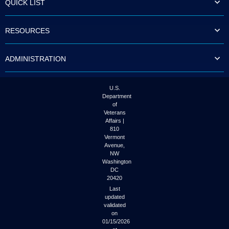
QUICK LIST
to
tab
or
RESOURCES
arrow
up
or
ADMINISTRATION
down
through
the
submenu
U.S.
options
Department
to
of
access/activate
Veterans
the
Affairs |
submenu
810
links.
Vermont
Avenue,
NW
Washington
DC
20420
Last
updated
validated
on
01/15/2026