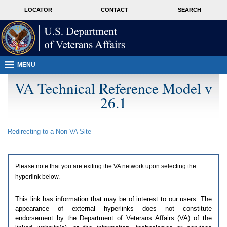
Attention
skip
MORE
LOCATOR
CONTACT
SEARCH
A
to
VA
T
page
users.
content
To
access
the
menus
MENU
on
this
VA Technical Reference Model v
page
26.1
please
perform
the
following
Redirecting to a Non-
VA
Site
steps.
1.
Please
switch
Please note that you are exiting the
VA
network upon selecting the
auto
forms
hyperlink below.
mode
to
This link has information that may be of interest to our users. The
off.
appearance of external hyperlinks does not constitute
2.
endorsement by the Department of Veterans Affairs (
VA
) of the
Hit