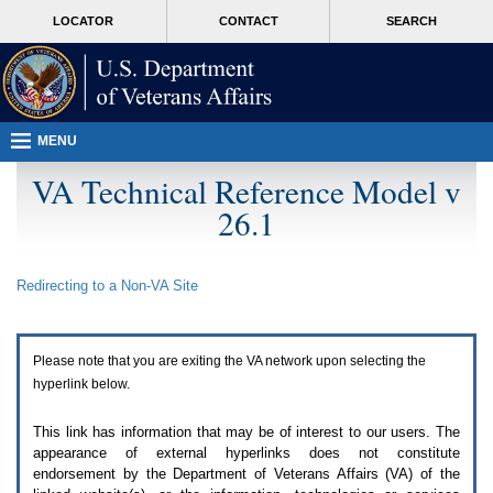
Attention
skip
MORE
LOCATOR
CONTACT
SEARCH
A
to
VA
T
page
users.
content
To
access
the
menus
MENU
on
this
VA Technical Reference Model v
page
26.1
please
perform
the
following
Redirecting to a Non-
VA
Site
steps.
1.
Please
switch
Please note that you are exiting the
VA
network upon selecting the
auto
forms
hyperlink below.
mode
to
This link has information that may be of interest to our users. The
off.
appearance of external hyperlinks does not constitute
2.
endorsement by the Department of Veterans Affairs (
VA
) of the
Hit