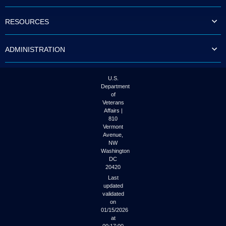
to
tab
RESOURCES
or
arrow
up
ADMINISTRATION
or
down
through
the
U.S.
submenu
Department
options
of
to
Veterans
access/activate
Affairs |
the
810
submenu
Vermont
links.
Avenue,
NW
Washington
DC
20420
Last
updated
validated
on
01/15/2026
at
00:17:00