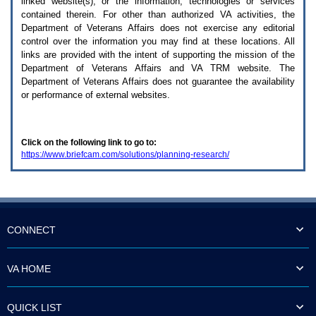
linked website(s), or the information, technologies or services
enter
to
contained therein. For other than authorized
VA
activities, the
expand
Department of Veterans Affairs does not exercise any editorial
a
control over the information you may find at these locations. All
main
links are provided with the intent of supporting the mission of the
menu
Department of Veterans Affairs and
VA TRM
website. The
option
Department of Veterans Affairs does not guarantee the availability
(Health,
or performance of external websites.
Benefits,
etc).
3.
To
Click on the following link to go to:
enter
https://www.briefcam.com/solutions/planning-research/
and
activate
the
submenu
links,
hit
the
CONNECT
down
arrow.
You
VA HOME
will
now
be
QUICK LIST
able