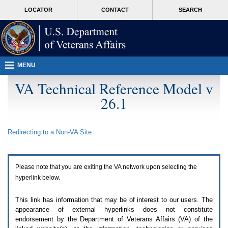
Attention
skip
MORE
LOCATOR
CONTACT
SEARCH
A
to
VA
T
page
users.
content
To
access
the
menus
MENU
on
this
VA Technical Reference Model v
page
26.1
please
perform
the
following
Redirecting to a Non-
VA
Site
steps.
1.
Please
switch
Please note that you are exiting the
VA
network upon selecting the
auto
forms
hyperlink below.
mode
to
This link has information that may be of interest to our users. The
off.
appearance of external hyperlinks does not constitute
2.
endorsement by the Department of Veterans Affairs (
VA
) of the
Hit