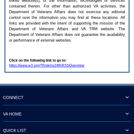
linked website(s), or the information, technologies or services
enter
to
contained therein. For other than authorized
VA
activities, the
expand
Department of Veterans Affairs does not exercise any editorial
a
control over the information you may find at these locations. All
main
links are provided with the intent of supporting the mission of the
menu
Department of Veterans Affairs and
VA TRM
website. The
option
Department of Veterans Affairs does not guarantee the availability
(Health,
or performance of external websites.
Benefits,
etc).
3.
To
Click on the following link to go to:
enter
https://www.w3.org/TR/xkms2/#KRSSOverview
and
activate
the
submenu
links,
hit
the
CONNECT
down
arrow.
You
VA HOME
will
now
be
QUICK LIST
able