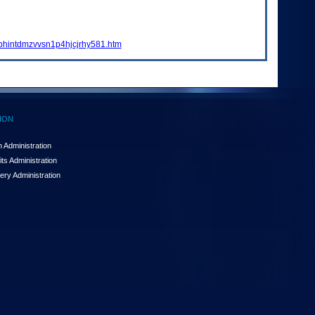
tbhintdmzvvsn1p4hjcjrhy581.htm
ION
 Administration
ts Administration
ery Administration