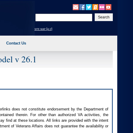
Enter
your
search
site map [a-z]
text
Contact Us
del v 26.1
perlinks does not constitute endorsement by the Department of
contained therein. For other than authorized
VA
activities, the
 find at these locations. All links are provided with the intent
ment of Veterans Affairs does not guarantee the availability or