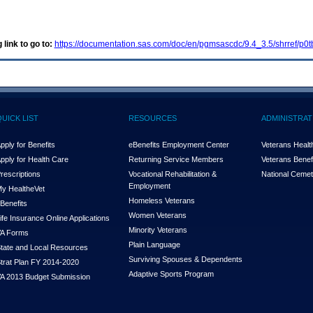
 link to go to:
https://documentation.sas.com/doc/en/pgmsascdc/9.4_3.5/shrref/p0
QUICK LIST
RESOURCES
ADMINISTRAT
pply for Benefits
eBenefits Employment Center
Veterans Health
pply for Health Care
Returning Service Members
Veterans Benefi
rescriptions
Vocational Rehabilitation &
National Cemet
Employment
y Health
e
Vet
Homeless Veterans
Benefits
Women Veterans
ife Insurance Online Applications
Minority Veterans
A Forms
Plain Language
tate and Local Resources
Surviving Spouses & Dependents
trat Plan FY 2014-2020
Adaptive Sports Program
A 2013 Budget Submission