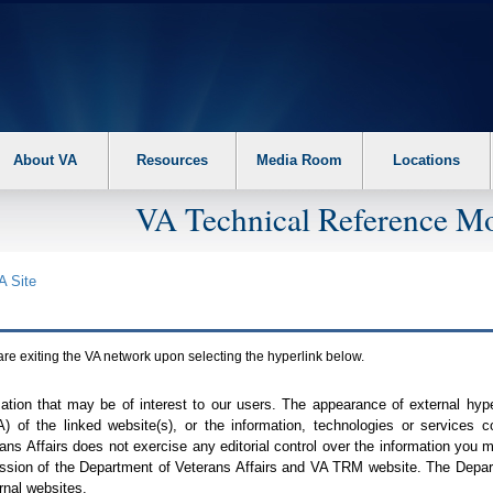
About VA
Resources
Media Room
Locations
VA Technical Reference Mo
A
Site
are exiting the
VA
network upon selecting the hyperlink below.
mation that may be of interest to our users. The appearance of external hy
A
) of the linked website(s), or the information, technologies or services 
ns Affairs does not exercise any editorial control over the information you may
ission of the Department of Veterans Affairs and
VA TRM
website. The Depart
rnal websites.