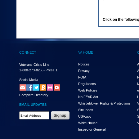
enter
to
expand
a
Click on the following
main
menu
option
(Health,
Benefits,
etc).
CONNECT
VA HOME
3.
To
enter
Notices
A
Veterans Crisis Line:
and
1-800-273-8255
(Press 1)
Privacy
A
activate
FOIA
P
the
Social Media
Regulations
M
submenu
links,
Web Policies
e
Complete Directory
hit
No FEAR Act
L
the
Whistleblower Rights & Protections
V
EMAIL UPDATES
down
Site Index
S
arrow.
Email
USA.gov
S
You
Address
will
White House
V
Required
now
Inspector General
be
able