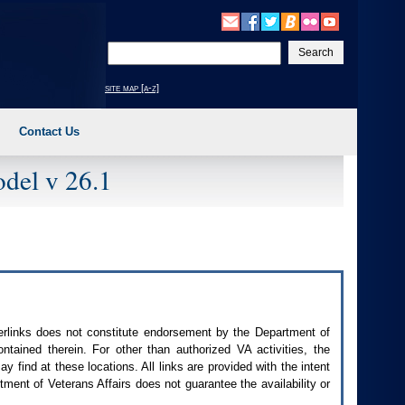
Enter
your
search
site map [a-z]
text
Contact Us
del v 26.1
perlinks does not constitute endorsement by the Department of
contained therein. For other than authorized
VA
activities, the
 find at these locations. All links are provided with the intent
ment of Veterans Affairs does not guarantee the availability or