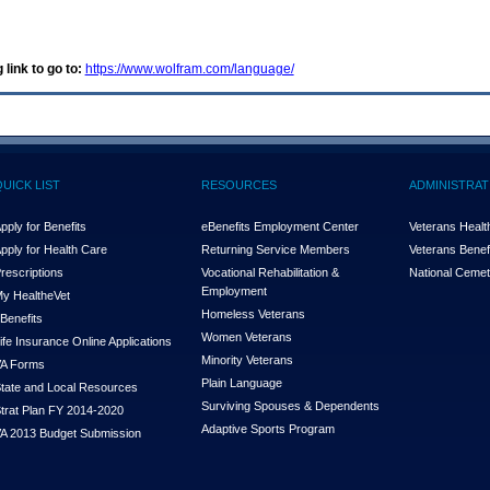
 link to go to:
https://www.wolfram.com/language/
QUICK LIST
RESOURCES
ADMINISTRAT
pply for Benefits
eBenefits Employment Center
Veterans Health
pply for Health Care
Returning Service Members
Veterans Benefi
rescriptions
Vocational Rehabilitation &
National Cemet
Employment
y Health
e
Vet
Homeless Veterans
Benefits
Women Veterans
ife Insurance Online Applications
Minority Veterans
A Forms
Plain Language
tate and Local Resources
Surviving Spouses & Dependents
trat Plan FY 2014-2020
Adaptive Sports Program
A 2013 Budget Submission