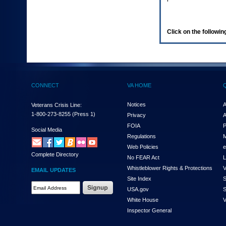
enter
to
expand
a
Click on the following
main
menu
option
(Health,
Benefits,
etc).
CONNECT
VA HOME
3.
To
enter
Notices
A
Veterans Crisis Line:
and
1-800-273-8255
(Press 1)
Privacy
A
activate
FOIA
P
the
Social Media
Regulations
M
submenu
links,
Web Policies
e
Complete Directory
hit
No FEAR Act
L
the
Whistleblower Rights & Protections
V
EMAIL UPDATES
down
Site Index
S
arrow.
Email
USA.gov
S
You
Address
will
White House
V
Required
now
Inspector General
be
able