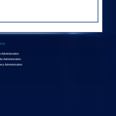
ION
 Administration
ts Administration
ery Administration