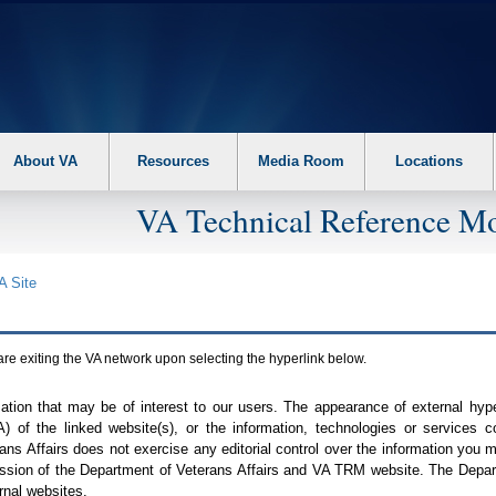
About VA
Resources
Media Room
Locations
VA Technical Reference Mo
A
Site
are exiting the
VA
network upon selecting the hyperlink below.
mation that may be of interest to our users. The appearance of external hy
A
) of the linked website(s), or the information, technologies or services 
ns Affairs does not exercise any editorial control over the information you may
ission of the Department of Veterans Affairs and
VA TRM
website. The Depart
rnal websites.