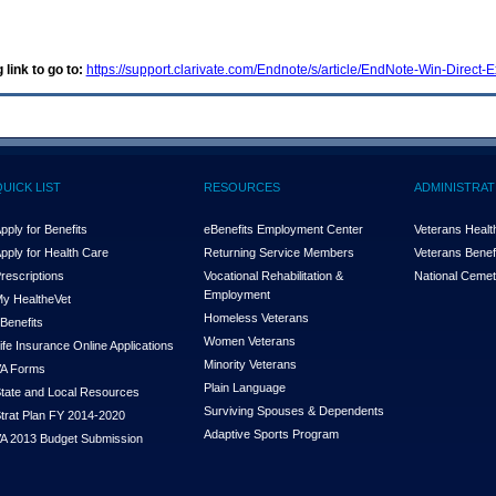
 link to go to:
https://support.clarivate.com/Endnote/s/article/EndNote-Win-Direc
QUICK LIST
RESOURCES
ADMINISTRAT
pply for Benefits
eBenefits Employment Center
Veterans Health
pply for Health Care
Returning Service Members
Veterans Benefi
rescriptions
Vocational Rehabilitation &
National Cemet
Employment
y Health
e
Vet
Homeless Veterans
Benefits
Women Veterans
ife Insurance Online Applications
Minority Veterans
A Forms
Plain Language
tate and Local Resources
Surviving Spouses & Dependents
trat Plan FY 2014-2020
Adaptive Sports Program
A 2013 Budget Submission