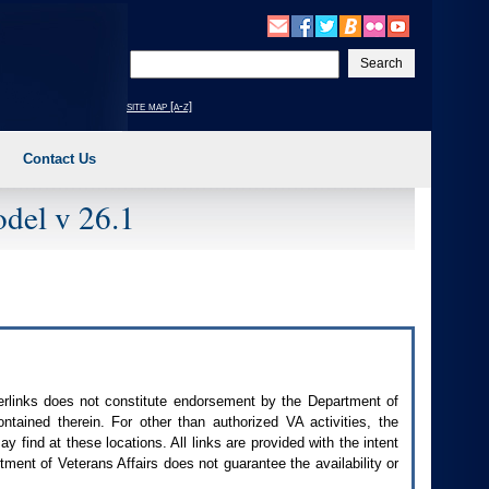
Enter
your
search
site map [a-z]
text
Contact Us
del v 26.1
perlinks does not constitute endorsement by the Department of
contained therein. For other than authorized
VA
activities, the
 find at these locations. All links are provided with the intent
ment of Veterans Affairs does not guarantee the availability or