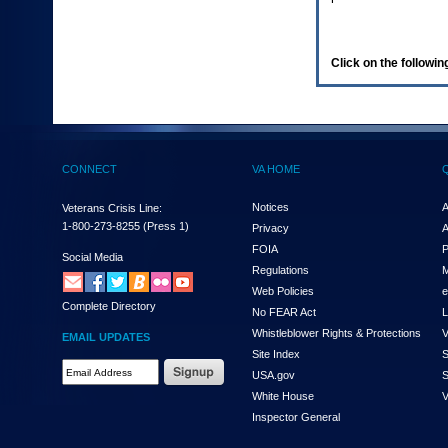
enter
to
expand
a
Click on the following
main
menu
option
(Health,
Benefits,
etc).
CONNECT
VA HOME
3.
To
enter
Notices
A
Veterans Crisis Line:
and
1-800-273-8255
(Press 1)
Privacy
A
activate
FOIA
P
the
Social Media
Regulations
M
submenu
links,
Web Policies
e
Complete Directory
hit
No FEAR Act
L
the
Whistleblower Rights & Protections
V
EMAIL UPDATES
down
Site Index
S
arrow.
Email
USA.gov
S
You
Address
will
White House
V
Required
now
Inspector General
be
able