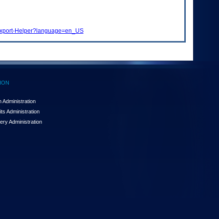
t-Export-Helper?language=en_US
ION
 Administration
ts Administration
ery Administration