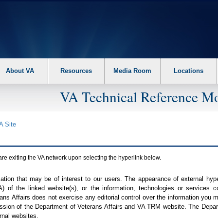
About VA
Resources
Media Room
Locations
VA Technical Reference Mo
A
Site
are exiting the
VA
network upon selecting the hyperlink below.
mation that may be of interest to our users. The appearance of external hy
A
) of the linked website(s), or the information, technologies or services 
ns Affairs does not exercise any editorial control over the information you may
ission of the Department of Veterans Affairs and
VA TRM
website. The Depart
rnal websites.